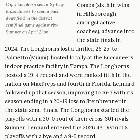
Combs (sixth in wins
Capti Longhorn senior Sydney
Elizondo sets to send a pass
in Hillsborough
downfield in the district
amongst active
semifinal game against rival
coaches), advance into
Sumner on April 21.on
the state finals in
2024. The Longhorns lost a thriller, 26-25, to
Palmetto (Miami), hosted locally at the Buccaneers
indoor practice facility in Tampa. The Longhorns
posted a 19-4 record and were ranked fifth in the
nation on MaxPreps and fourth in Florida. Lennard
followed up that season, improving to 16-3 with its
season ending in a 20-19 loss to Steinbrenner in
the state semi-finals. The Longhorns started the
playoffs with a 30-0 rout of their cross-301 rivals,
Sumner. Lennard entered the 2026 4A District 8
playoffs with a bye and a 9-5 record.