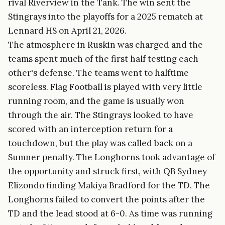
rival Riverview in the Tank. The win sent the
Stingrays into the playoffs for a 2025 rematch at
Lennard HS on April 21, 2026.
The atmosphere in Ruskin was charged and the
teams spent much of the first half testing each
other's defense. The teams went to halftime
scoreless. Flag Football is played with very little
running room, and the game is usually won
through the air. The Stingrays looked to have
scored with an interception return for a
touchdown, but the play was called back on a
Sumner penalty. The Longhorns took advantage of
the opportunity and struck first, with QB Sydney
Elizondo finding Makiya Bradford for the TD. The
Longhorns failed to convert the points after the
TD and the lead stood at 6-0. As time was running