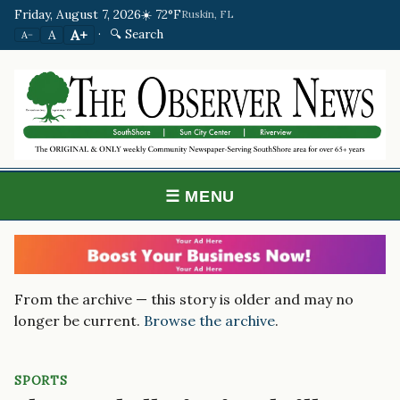
Friday, August 7, 2026
☀️ 72°F
Ruskin, FL
·
🔍 Search
A+
A
A−
☰ MENU
From the archive — this story is older and may no
longer be current.
Browse the archive
.
SPORTS