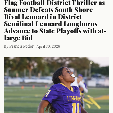
Flag Football District Thriller as
Sumner Defeats South Shore
Rival Lennard in District
Semifinal Lennard Longhorns
Advance to State Playoffs with at-
large Bid
By
Francis Fedor
· April 30, 2026