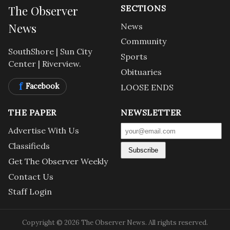
The Observer
SECTIONS
News
News
Community
SouthShore | Sun City
Sports
Center | Riverview.
Obituaries
f
Facebook
LOOSE ENDS
THE PAPER
NEWSLETTER
Advertise With Us
Classifieds
Subscribe
Get The Observer Weekly
Contact Us
Staff Login
Copyright © 2026 The Observer News. All rights reserved.