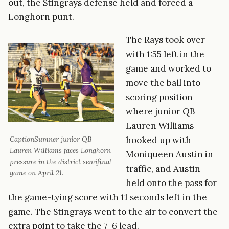
out, the Stingrays defense held and forced a
Longhorn punt.
The Rays took over
with 1:55 left in the
game and worked to
move the ball into
scoring position
where junior QB
Lauren Williams
hooked up with
CaptionSumner junior QB
Lauren Williams faces Longhorn
Moniqueen Austin in
pressure in the district semifinal
traffic, and Austin
game on April 21.
held onto the pass for
the game-tying score with 11 seconds left in the
game. The Stingrays went to the air to convert the
extra point to take the 7-6 lead.