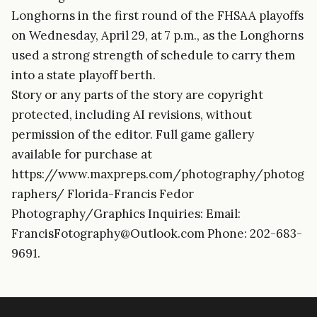
Longhorns in the first round of the FHSAA playoffs
on Wednesday, April 29, at 7 p.m., as the Longhorns
used a strong strength of schedule to carry them
into a state playoff berth.
Story or any parts of the story are copyright
protected, including AI revisions, without
permission of the editor. Full game gallery
available for purchase at
https://www.maxpreps.com/photography/photog
raphers/ Florida-Francis Fedor
Photography/Graphics Inquiries: Email:
FrancisFotography@Outlook.com Phone: 202-683-
9691.