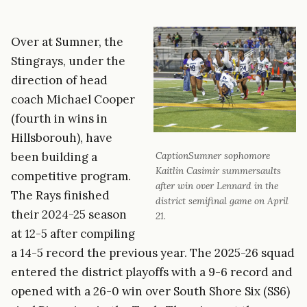
Over at Sumner, the
Stingrays, under the
direction of head
coach Michael Cooper
(fourth in wins in
Hillsborouh), have
been building a
CaptionSumner sophomore
Kaitlin Casimir summersaults
competitive program.
after win over Lennard in the
The Rays finished
district semifinal game on April
their 2024-25 season
21.
at 12-5 after compiling
a 14-5 record the previous year. The 2025-26 squad
entered the district playoffs with a 9-6 record and
opened with a 26-0 win over South Shore Six (SS6)