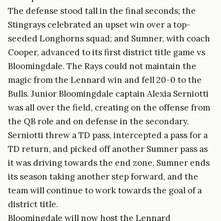
The defense stood tall in the final seconds; the
Stingrays celebrated an upset win over a top-
seeded Longhorns squad; and Sumner, with coach
Cooper, advanced to its first district title game vs
Bloomingdale. The Rays could not maintain the
magic from the Lennard win and fell 20-0 to the
Bulls. Junior Bloomingdale captain Alexia Serniotti
was all over the field, creating on the offense from
the QB role and on defense in the secondary.
Serniotti threw a TD pass, intercepted a pass for a
TD return, and picked off another Sumner pass as
it was driving towards the end zone. Sumner ends
its season taking another step forward, and the
team will continue to work towards the goal of a
district title.
Bloomingdale will now host the Lennard