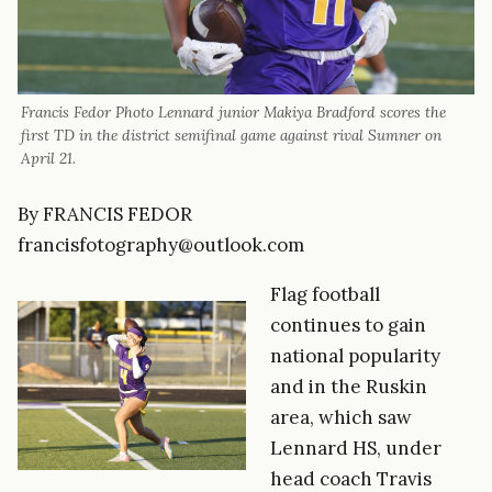
Francis Fedor Photo Lennard junior Makiya Bradford scores the
first TD in the district semifinal game against rival Sumner on
April 21.
By FRANCIS FEDOR
francisfotography@outlook.com
Flag football
continues to gain
national popularity
and in the Ruskin
area, which saw
Lennard HS, under
head coach Travis