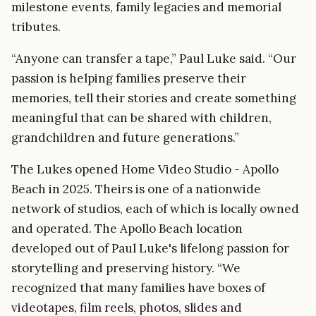
milestone events, family legacies and memorial
tributes.
“Anyone can transfer a tape,” Paul Luke said. “Our
passion is helping families preserve their
memories, tell their stories and create something
meaningful that can be shared with children,
grandchildren and future generations.”
The Lukes opened Home Video Studio - Apollo
Beach in 2025. Theirs is one of a nationwide
network of studios, each of which is locally owned
and operated. The Apollo Beach location
developed out of Paul Luke's lifelong passion for
storytelling and preserving history. “We
recognized that many families have boxes of
videotapes, film reels, photos, slides and