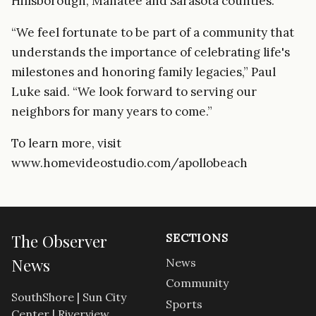
Hillsborough, Manatee and Sarasota counties.
“We feel fortunate to be part of a community that
understands the importance of celebrating life's
milestones and honoring family legacies,” Paul
Luke said. “We look forward to serving our
neighbors for many years to come.”
To learn more, visit
www.homevideostudio.com/apollobeach
The Observer
SECTIONS
News
News
Community
SouthShore | Sun City
Sports
Center | Riverview.