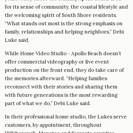
for its sense of community, the coastal lifestyle and
the welcoming spirit of South Shore residents.
“What stands out most is the strong emphasis on
family, relationships and helping neighbors,” Debi
Luke said.
While Home Video Studio - Apollo Beach doesn’t
offer commercial videography or live event
production on the front end, they do take care of
the memories afterward. “Helping families
reconnect with their stories and sharing them
with future generations is the most rewarding
part of what we do,” Debi Luke said.
In their professional home studio, the Lukes serve
customers, by appointment, throughout