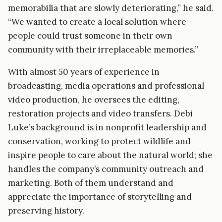
memorabilia that are slowly deteriorating,” he said.
“We wanted to create a local solution where
people could trust someone in their own
community with their irreplaceable memories.”
With almost 50 years of experience in
broadcasting, media operations and professional
video production, he oversees the editing,
restoration projects and video transfers. Debi
Luke’s background is in nonprofit leadership and
conservation, working to protect wildlife and
inspire people to care about the natural world; she
handles the company’s community outreach and
marketing. Both of them understand and
appreciate the importance of storytelling and
preserving history.