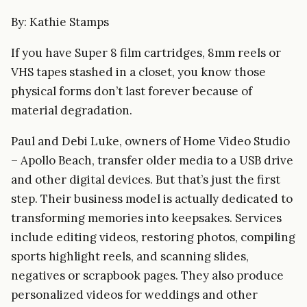
By: Kathie Stamps
If you have Super 8 film cartridges, 8mm reels or
VHS tapes stashed in a closet, you know those
physical forms don’t last forever because of
material degradation.
Paul and Debi Luke, owners of Home Video Studio
– Apollo Beach, transfer older media to a USB drive
and other digital devices. But that’s just the first
step. Their business model is actually dedicated to
transforming memories into keepsakes. Services
include editing videos, restoring photos, compiling
sports highlight reels, and scanning slides,
negatives or scrapbook pages. They also produce
personalized videos for weddings and other