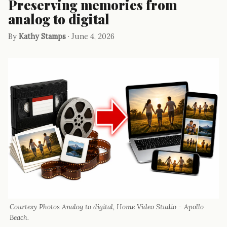
Preserving memories from
analog to digital
By
Kathy Stamps
· June 4, 2026
Courtesy Photos Analog to digital, Home Video Studio - Apollo
Beach.