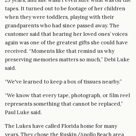
tapes. It turned out to be footage of her children
when they were toddlers, playing with their
grandparents who had since passed away. The
customer said that hearing her loved ones’ voices
again was one of the greatest gifts she could have
received. “Moments like that remind us why
preserving memories matters so much,” Debi Luke
said.
“We've learned to keep a box of tissues nearby.”
“We know that every tape, photograph, or film reel
represents something that cannot be replaced,”
Paul Luke said.
The Lukes have called Florida home for many
years. They chose the Ruskin/Apollo Beach area