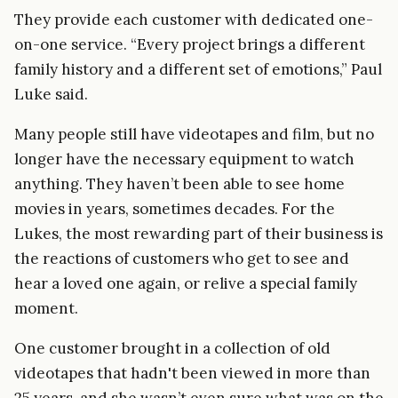
They provide each customer with dedicated one-
on-one service. “Every project brings a different
family history and a different set of emotions,” Paul
Luke said.
Many people still have videotapes and film, but no
longer have the necessary equipment to watch
anything. They haven’t been able to see home
movies in years, sometimes decades. For the
Lukes, the most rewarding part of their business is
the reactions of customers who get to see and
hear a loved one again, or relive a special family
moment.
One customer brought in a collection of old
videotapes that hadn't been viewed in more than
25 years, and she wasn’t even sure what was on the