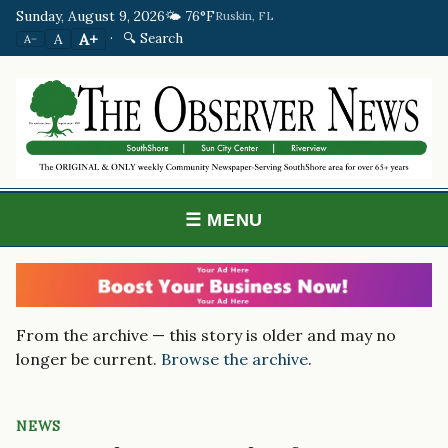
Sunday, August 9, 2026
🌤️ 76°F
Ruskin, FL
·
🔍 Search
A+
A
A−
☰ MENU
From the archive — this story is older and may no
longer be current.
Browse the archive
.
NEWS