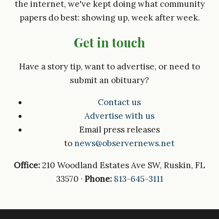
the internet, we've kept doing what community
papers do best: showing up, week after week.
Get in touch
Have a story tip, want to advertise, or need to
submit an obituary?
Contact us
Advertise with us
Email press releases
to
news@observernews.net
Office:
210 Woodland Estates Ave SW, Ruskin, FL
33570 ·
Phone:
813-645-3111