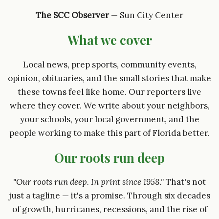
The SCC Observer
— Sun City Center
What we cover
Local news, prep sports, community events,
opinion, obituaries, and the small stories that make
these towns feel like home. Our reporters live
where they cover. We write about your neighbors,
your schools, your local government, and the
people working to make this part of Florida better.
Our roots run deep
"Our roots run deep. In print since 1958."
That's not
just a tagline — it's a promise. Through six decades
of growth, hurricanes, recessions, and the rise of