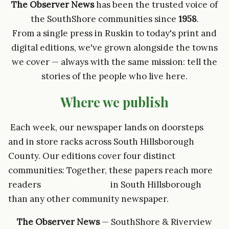
The Observer News
has been the trusted voice of
the SouthShore communities since
1958
.
From a single press in Ruskin to today's print and
digital editions, we've grown alongside the towns
we cover — always with the same mission: tell the
stories of the people who live here.
Where we publish
Each week, our newspaper lands on doorsteps
and in store racks across South Hillsborough
County. Our editions cover four distinct
communities: Together, these papers reach more
readers in South Hillsborough
than any other community newspaper.
The Observer News
— SouthShore & Riverview