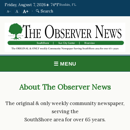
Friday, August 7, 2026
☀️ 74°F
Ruskin, FL
·
🔍 Search
A+
A
A−
☰ MENU
About The Observer News
The original & only weekly community newspaper,
serving the
SouthShore area for over 65 years.