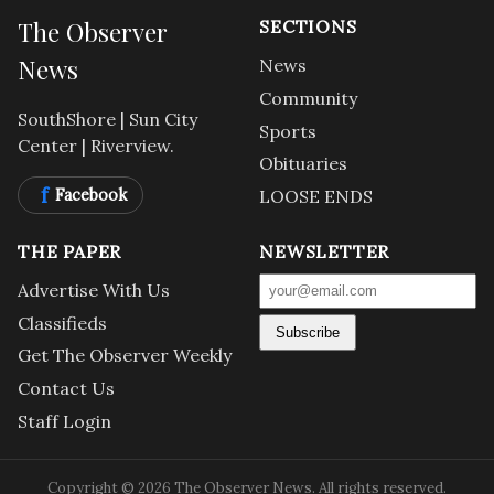
The Observer
SECTIONS
News
News
Community
SouthShore | Sun City
Sports
Center | Riverview.
Obituaries
f
Facebook
LOOSE ENDS
THE PAPER
NEWSLETTER
Advertise With Us
Classifieds
Subscribe
Get The Observer Weekly
Contact Us
Staff Login
Copyright © 2026 The Observer News. All rights reserved.