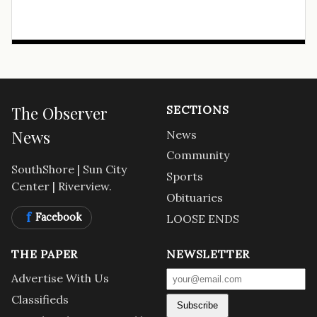
The Observer
SECTIONS
News
News
Community
SouthShore | Sun City
Sports
Center | Riverview.
Obituaries
f
Facebook
LOOSE ENDS
THE PAPER
NEWSLETTER
Advertise With Us
Classifieds
Subscribe