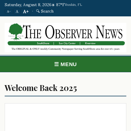
Saturday, August 8, 2026
☀️ 87°F
Ruskin, FL
·
🔍 Search
A+
A
A−
☰ MENU
Welcome Back 2025