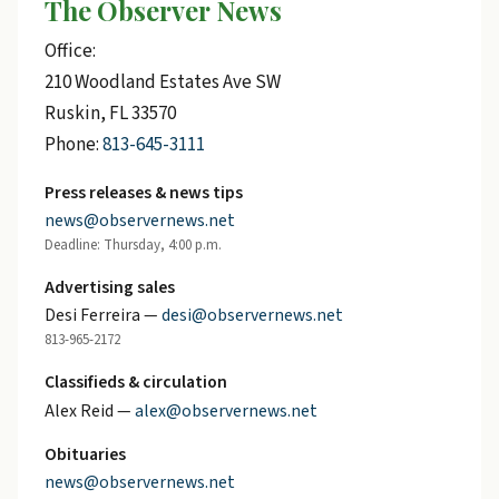
The Observer News
Office:
210 Woodland Estates Ave SW
Ruskin, FL 33570
Phone:
813-645-3111
Press releases & news tips
news@observernews.net
Deadline: Thursday, 4:00 p.m.
Advertising sales
Desi Ferreira —
desi@observernews.net
813-965-2172
Classifieds & circulation
Alex Reid —
alex@observernews.net
Obituaries
news@observernews.net