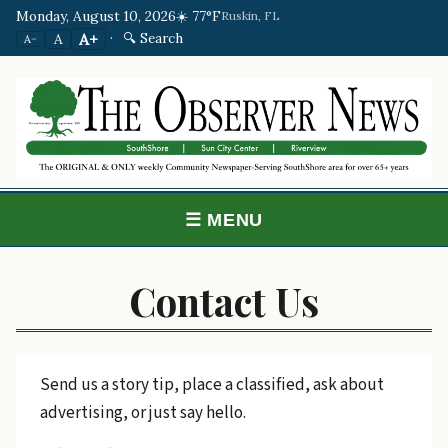
Monday, August 10, 2026
☀️ 77°F
Ruskin, FL
·
🔍 Search
A+
A
A−
☰ MENU
Contact Us
Send us a story tip, place a classified, ask about
advertising, or just say hello.