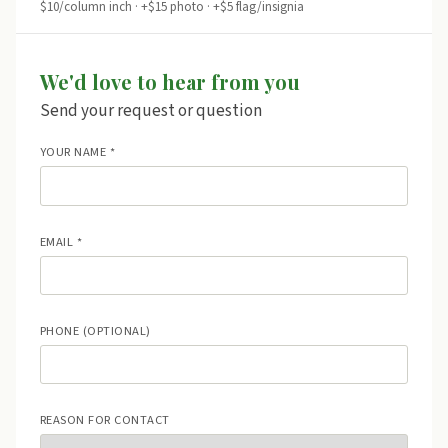
$10/column inch · +$15 photo · +$5 flag/insignia
We'd love to hear from you
Send your request or question
YOUR NAME *
EMAIL *
PHONE (OPTIONAL)
REASON FOR CONTACT