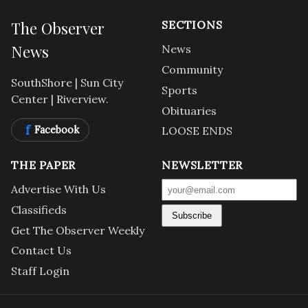
The Observer
SECTIONS
News
News
Community
SouthShore | Sun City
Sports
Center | Riverview.
Obituaries
f
Facebook
LOOSE ENDS
THE PAPER
NEWSLETTER
Advertise With Us
Classifieds
Subscribe
Get The Observer Weekly
Contact Us
Staff Login