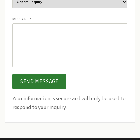
MESSAGE *
SEND MESSAGE
Your information is secure and will only be used to
respond to your inquiry.