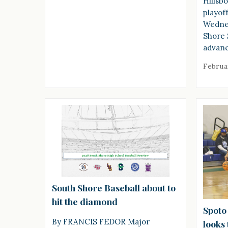
Hillsb
playof
Wednes
Shore 
advanc
Februa
South Shore Baseball about to
hit the diamond
Spoto
By FRANCIS FEDOR Major
looks 