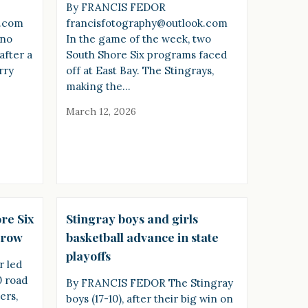
By FRANCIS FEDOR
k.com
francisfotography@outlook.com
ano
In the game of the week, two
after a
South Shore Six programs faced
rry
off at East Bay. The Stingrays,
making the…
March 12, 2026
re Six
Stingray boys and girls
a row
basketball advance in state
playoffs
 led
0 road
By FRANCIS FEDOR The Stingray
ers,
boys (17-10), after their big win on