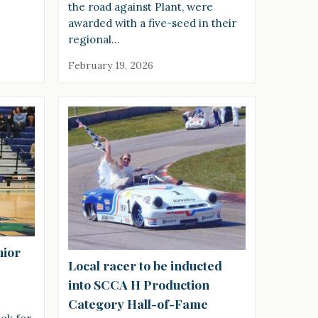
the road against Plant, were
awarded with a five-seed in their
regional…
February 19, 2026
nior
Local racer to be inducted
into SCCA H Production
Category Hall-of-Fame