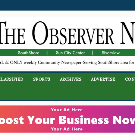
CLASSIFIED
SPORTS
ARCHIVES
ADVERTISE
CON