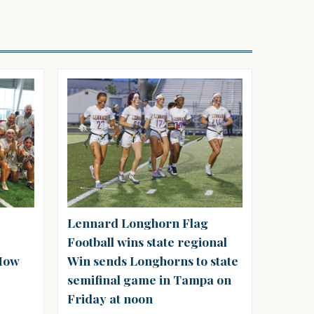
Lennard Longhorn Flag
Football wins state regional
‘How
Win sends Longhorns to state
semifinal game in Tampa on
Friday at noon