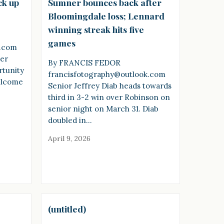
ck up
Sumner bounces back after
Bloomingdale loss; Lennard
winning streak hits five
games
k.com
ner
By FRANCIS FEDOR
rtunity
francisfotography@outlook.com
welcome
Senior Jeffrey Diab heads towards
third in 3-2 win over Robinson on
senior night on March 31. Diab
doubled in…
April 9, 2026
(untitled)