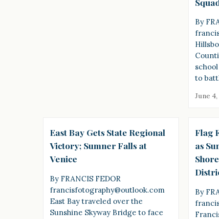
Squad
By FR
franci
Hillsb
Counti
school
to batt
June 4,
East Bay Gets State Regional
Flag F
Victory; Sumner Falls at
as Su
Venice
Shore
Distri
By FRANCIS FEDOR
francisfotography@outlook.com
By FR
East Bay traveled over the
franci
Sunshine Skyway Bridge to face
Franci