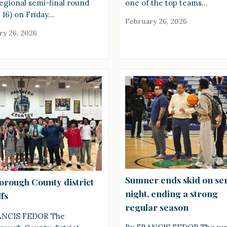
regional semi-final round
one of the top teams…
 16) on Friday…
February 26, 2026
ry 26, 2026
Sumner ends skid on se
borough County district
night, ending a strong
fs
regular season
ANCIS FEDOR The