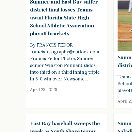
Sumner and East Bay suffer
district final losses Teams
await Florida State High
School Athletic Association
playoff brackets
By FRANCIS FEDOR
francisfotography@outlook.com
Sumne
Francis Fedor Photos Sumner
distri
senior Winston Pennant slides
into third on a third inning triple
Teams 
in 5-0 win over Newsome…
School
April 23, 2026
playof
April 2
East Bay baseball sweeps the
Sumne
week as South Shore teams
Salad