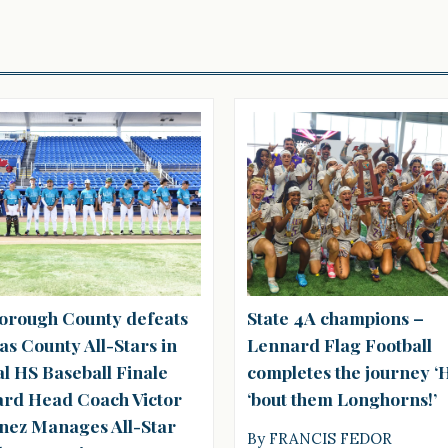
borough County defeats
State 4A champions –
as County All-Stars in
Lennard Flag Football
l HS Baseball Finale
completes the journey 
rd Head Coach Victor
‘bout them Longhorns!’
nez Manages All-Star
By FRANCIS FEDOR