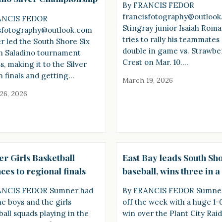
By FRANCIS FEDOR
francisfotography@outloo
ANCIS FEDOR
Stingray junior Isaiah Rom
sfotography@outlook.com
tries to rally his teammates 
 led the South Shore Six
double in game vs. Strawbe
in Saladino tournament
Crest on Mar. 10.…
, making it to the Silver
on finals and getting…
March 19, 2026
26, 2026
r Girls Basketball
East Bay leads South Sho
es to regional finals
baseball, wins three in 
ANCIS FEDOR Sumner had
By FRANCIS FEDOR Sumner
he boys and the girls
off the week with a huge 1-
ball squads playing in the
win over the Plant City Raid