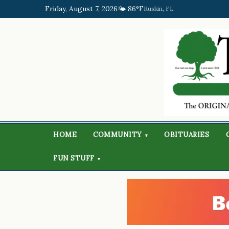
Friday, August 7, 2026
🌤️ 86°F
Ruskin, FL
HOME
COMMUNITY
OBITUARIES
▾
FUN STUFF
▾