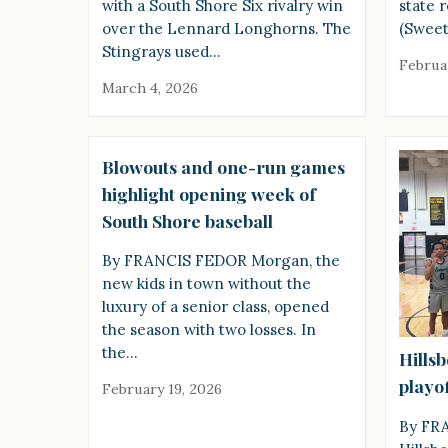
with a South Shore Six rivalry win
state 
over the Lennard Longhorns. The
(Sweet
Stingrays used…
Februa
March 4, 2026
Blowouts and one-run games
highlight opening week of
South Shore baseball
By FRANCIS FEDOR Morgan, the
new kids in town without the
luxury of a senior class, opened
the season with two losses. In
the…
Hills
playof
February 19, 2026
By FR