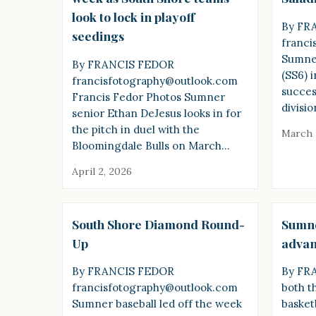
look to lock in playoff
By FR
seedings
franci
Sumner
By FRANCIS FEDOR
(SS6) 
francisfotography@outlook.com
success
Francis Fedor Photos Sumner
divisi
senior Ethan DeJesus looks in for
the pitch in duel with the
March 
Bloomingdale Bulls on March…
April 2, 2026
South Shore Diamond Round-
Sumne
Up
advanc
By FRANCIS FEDOR
By FR
francisfotography@outlook.com
both t
Sumner baseball led off the week
basket