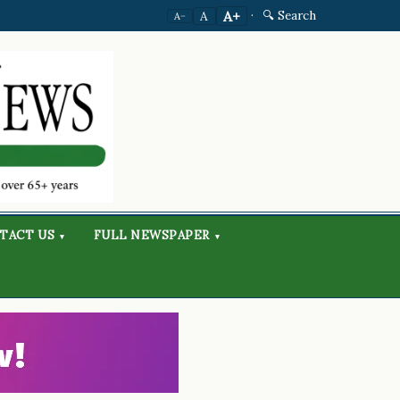
·
🔍 Search
A+
A
A−
TACT US
FULL NEWSPAPER
▾
▾