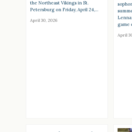
the Northeast Vikings in St.
sophom
Petersburg on Friday, April 24,…
summer
Lennar
April 30, 2026
game o
April 3