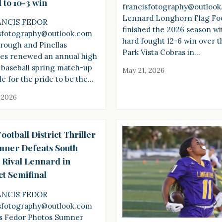
 to 10-3 win
francisfotography@outloo
Lennard Longhorn Flag Foo
ANCIS FEDOR
finished the 2026 season wi
sfotography@outlook.com
hard fought 12-6 win over t
orough and Pinellas
Park Vista Cobras in…
es renewed an annual high
 baseball spring match-up
May 21, 2026
le for the pride to be the…
 2026
ootball District Thriller
mner Defeats South
 Rival Lennard in
ct Semifinal
ANCIS FEDOR
sfotography@outlook.com
s Fedor Photos Sumner