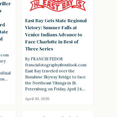
riller
h
East Bay Gets State Regional
ard
Victory; Sumner Falls at
tate
Venice Indians Advance to
id
Face Charlotte in Best of
Three Series
k.com
By FRANCIS FEDOR
ney
francisfotography@outlook.com
s
East Bay traveled over the
ifinal
Sunshine Skyway Bridge to face
 on…
the Northeast Vikings in St.
Petersburg on Friday, April 24,…
April 30, 2026