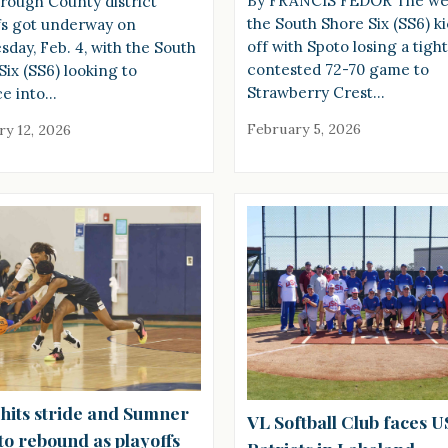
By FRANCIS FEDOR The we
orough County district
the South Shore Six (SS6) k
fs got underway on
off with Spoto losing a tight
day, Feb. 4, with the South
contested 72-70 game to
Six (SS6) looking to
Strawberry Crest…
e into…
February 5, 2026
ry 12, 2026
 hits stride and Sumner
VL Softball Club faces 
to rebound as playoffs