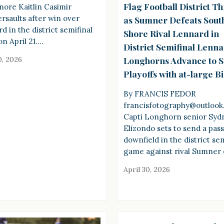
Flag Football District Th
ore Kaitlin Casimir
saults after win over
as Sumner Defeats Sout
d in the district semifinal
Shore Rival Lennard in
n April 21.…
District Semifinal Lenn
Longhorns Advance to S
0, 2026
Playoffs with at-large B
By FRANCIS FEDOR
francisfotography@outloo
Capti Longhorn senior Syd
Elizondo sets to send a pas
downfield in the district sem
game against rival Sumner
April 30, 2026