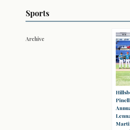
Sports
Archive
Hills
Pinell
Annua
Lenna
Marti