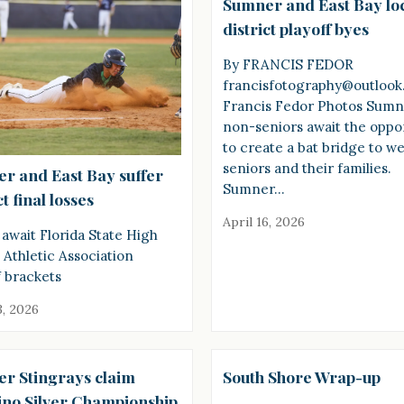
Sumner and East Bay lo
district playoff byes
By FRANCIS FEDOR
francisfotography@outloo
Francis Fedor Photos Sum
non-seniors await the oppo
to create a bat bridge to 
seniors and their families.
r and East Bay suffer
Sumner…
ct final losses
April 16, 2026
await Florida State High
 Athletic Association
f brackets
3, 2026
r Stingrays claim
South Shore Wrap-up
ino Silver Championship