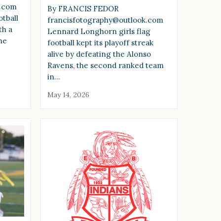
k.com
By FRANCIS FEDOR
tball
francisfotography@outlook.com
th a
Lennard Longhorn girls flag
he
football kept its playoff streak
alive by defeating the Alonso
Ravens, the second ranked team
in…
May 14, 2026