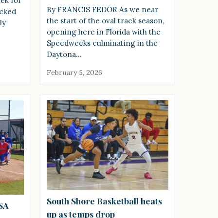
ek for
By FRANCIS FEDOR As we near
icked
the start of the oval track season,
ly
opening here in Florida with the
Speedweeks culminating in the
Daytona…
February 5, 2026
South Shore Basketball heats
USA
up as temps drop