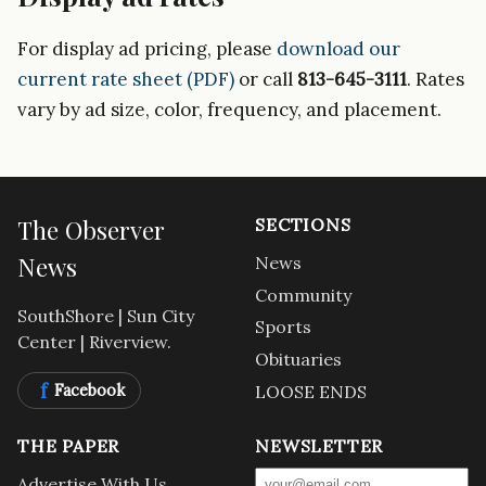
For display ad pricing, please
download our
current rate sheet (PDF)
or call
813-645-3111
. Rates
vary by ad size, color, frequency, and placement.
The Observer
SECTIONS
News
News
Community
SouthShore | Sun City
Sports
Center | Riverview.
Obituaries
f
Facebook
LOOSE ENDS
THE PAPER
NEWSLETTER
Advertise With Us