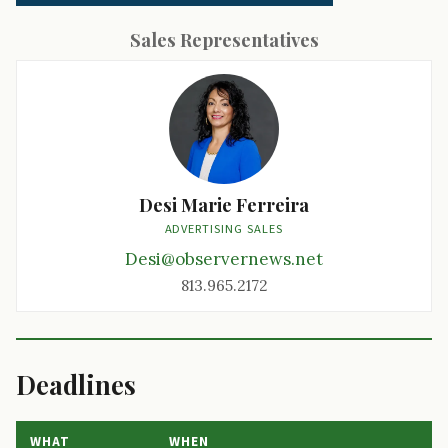
Sales Representatives
Desi Marie Ferreira
ADVERTISING SALES
Desi@observernews.net
813.965.2172
Deadlines
WHAT
WHEN