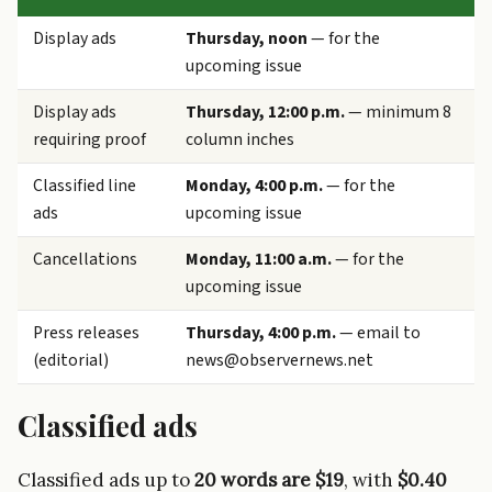
Display ads
Thursday, noon
— for the
upcoming issue
Display ads
Thursday, 12:00 p.m.
— minimum 8
requiring proof
column inches
Classified line
Monday, 4:00 p.m.
— for the
ads
upcoming issue
Cancellations
Monday, 11:00 a.m.
— for the
upcoming issue
Press releases
Thursday, 4:00 p.m.
— email to
(editorial)
news@observernews.net
Classified ads
Classified ads up to
20 words are $19
, with
$0.40