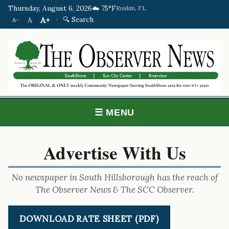
Thursday, August 6, 2026
☁️ 75°F
Ruskin, FL
·
🔍 Search
A+
A
A−
☰ MENU
Advertise With Us
No newspaper in South Hillsborough has the reach of
The Observer News & The SCC Observer.
DOWNLOAD RATE SHEET (PDF)