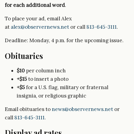
for each additional word
.
To place your ad, email Alex
at
alex@observernews.net
or call
813-645-3111
.
Deadline: Monday, 4 p.m. for the upcoming issue.
Obituaries
$10
per column inch
+$15
to insert a photo
+$5
for a U.S. flag, military or fraternal
insignia, or religious graphic
Email obituaries to
news@observernews.net
or
call
813-645-3111
.
Display ad rates