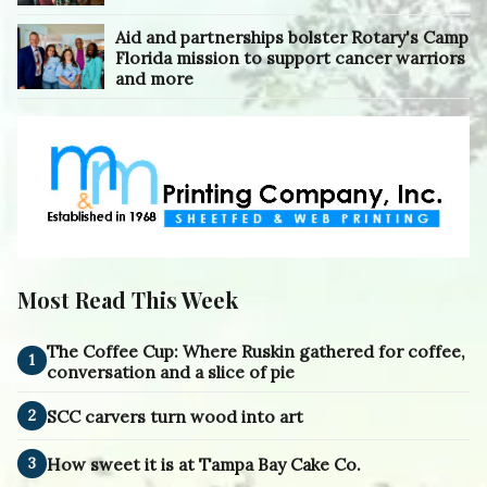
Aid and partnerships bolster Rotary's Camp
Florida mission to support cancer warriors
and more
Most Read This Week
The Coffee Cup: Where Ruskin gathered for coffee,
1
conversation and a slice of pie
2
SCC carvers turn wood into art
3
How sweet it is at Tampa Bay Cake Co.