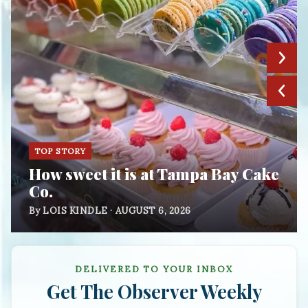
TOP STORY
How sweet it is at Tampa Bay Cake
Co.
By LOIS KINDLE · AUGUST 6, 2026
DELIVERED TO YOUR INBOX
Get
The Observer Weekly