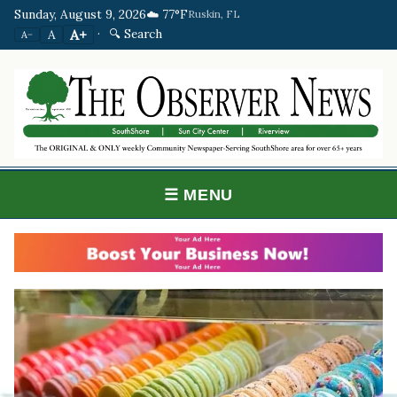
Sunday, August 9, 2026
☁️ 77°F
Ruskin, FL
·
🔍 Search
A+
A
A−
☰ MENU