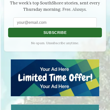
The week’s top SouthShore stories, sent every
Thursday morning.
Free. Always.
SUBSCRIBE
No spam. Unsubscribe anytime.