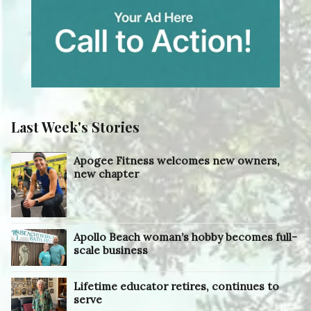
Last Week's Stories
Apogee Fitness welcomes new owners,
new chapter
Apollo Beach woman’s hobby becomes full-
scale business
Lifetime educator retires, continues to
serve