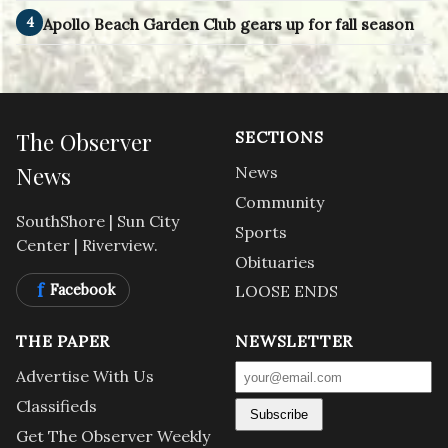
4
Apollo Beach Garden Club gears up for fall season
The Observer
SECTIONS
News
News
Community
SouthShore | Sun City
Sports
Center | Riverview.
Obituaries
f
Facebook
LOOSE ENDS
THE PAPER
NEWSLETTER
Advertise With Us
Classifieds
Subscribe
Get The Observer Weekly