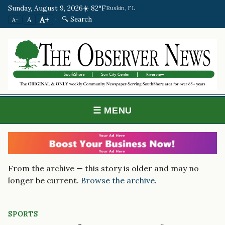
Sunday, August 9, 2026
☀️ 82°F
Ruskin, FL
·
🔍 Search
A+
A
A−
☰ MENU
From the archive — this story is older and may no
longer be current.
Browse the archive
.
SPORTS