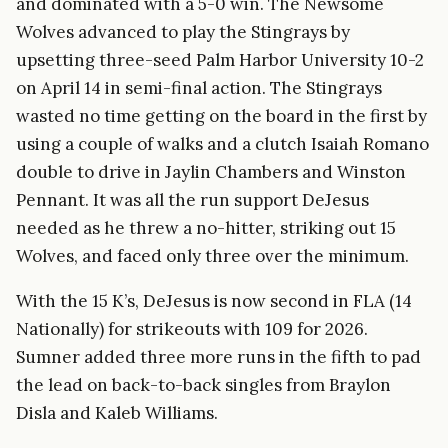
and dominated with a 5-0 win. The Newsome
Wolves advanced to play the Stingrays by
upsetting three-seed Palm Harbor University 10-2
on April 14 in semi-final action. The Stingrays
wasted no time getting on the board in the first by
using a couple of walks and a clutch Isaiah Romano
double to drive in Jaylin Chambers and Winston
Pennant. It was all the run support DeJesus
needed as he threw a no-hitter, striking out 15
Wolves, and faced only three over the minimum.
With the 15 K’s, DeJesus is now second in FLA (14
Nationally) for strikeouts with 109 for 2026.
Sumner added three more runs in the fifth to pad
the lead on back-to-back singles from Braylon
Disla and Kaleb Williams.