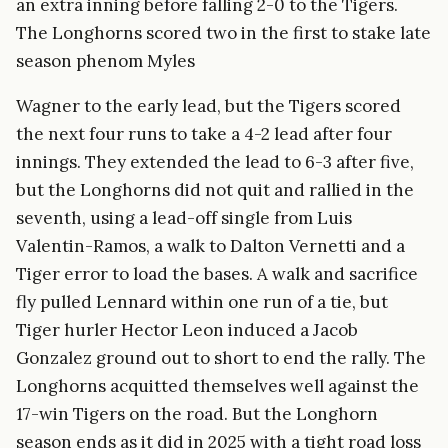
an extra inning before falling 2-0 to the Tigers.
The Longhorns scored two in the first to stake late
season phenom Myles
Wagner to the early lead, but the Tigers scored
the next four runs to take a 4-2 lead after four
innings. They extended the lead to 6-3 after five,
but the Longhorns did not quit and rallied in the
seventh, using a lead-off single from Luis
Valentin-Ramos, a walk to Dalton Vernetti and a
Tiger error to load the bases. A walk and sacrifice
fly pulled Lennard within one run of a tie, but
Tiger hurler Hector Leon induced a Jacob
Gonzalez ground out to short to end the rally. The
Longhorns acquitted themselves well against the
17-win Tigers on the road. But the Longhorn
season ends as it did in 2025 with a tight road loss