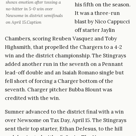
shows emotion after tossing a
his fifth on the season.
no-hitter in 5-0 win over
It was a three-run
Newsome in district semifinals
blast by Nico Cappucci
on April 15.Caption
off starter Jaylin
Chambers, scoring Reuben Vasquez and Toby
Highsmith, that propelled the Chargers to a 4-2
win and the district championship. The Stingrays
added another run in the seventh on a Pennant
lead-off double and an Isaiah Romano single but
fell short of forcing a Charger bottom of the
seventh. Charger pitcher Bubba Blount was
credited with the win.
Sumner advanced to the district final with a win
over Newsome on Tax Day, April 15. The Stingrays
sent their top starter, Ethan DeJesus, to the hill