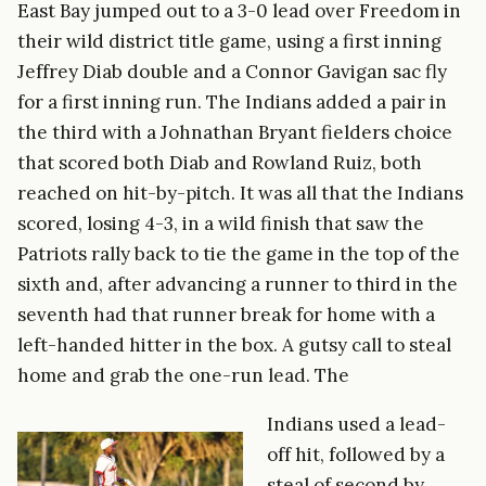
East Bay jumped out to a 3-0 lead over Freedom in
their wild district title game, using a first inning
Jeffrey Diab double and a Connor Gavigan sac fly
for a first inning run. The Indians added a pair in
the third with a Johnathan Bryant fielders choice
that scored both Diab and Rowland Ruiz, both
reached on hit-by-pitch. It was all that the Indians
scored, losing 4-3, in a wild finish that saw the
Patriots rally back to tie the game in the top of the
sixth and, after advancing a runner to third in the
seventh had that runner break for home with a
left-handed hitter in the box. A gutsy call to steal
home and grab the one-run lead. The
Indians used a lead-
off hit, followed by a
steal of second by