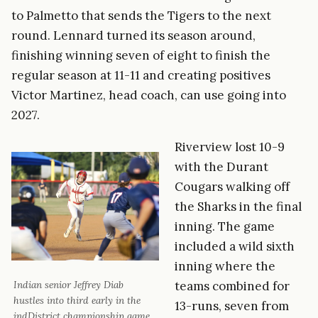
to Palmetto that sends the Tigers to the next
round. Lennard turned its season around,
finishing winning seven of eight to finish the
regular season at 11-11 and creating positives
Victor Martinez, head coach, can use going into
2027.
Riverview lost 10-9
with the Durant
Cougars walking off
the Sharks in the final
inning. The game
included a wild sixth
inning where the
teams combined for
Indian senior Jeffrey Diab
hustles into third early in the
13-runs, seven from
indDistrict championship game