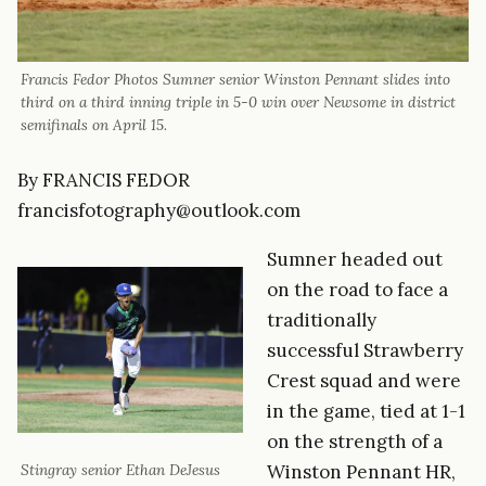
Francis Fedor Photos Sumner senior Winston Pennant slides into
third on a third inning triple in 5-0 win over Newsome in district
semifinals on April 15.
By FRANCIS FEDOR
francisfotography@outlook.com
Sumner headed out
on the road to face a
traditionally
successful Strawberry
Crest squad and were
in the game, tied at 1-1
on the strength of a
Winston Pennant HR,
Stingray senior Ethan DeJesus