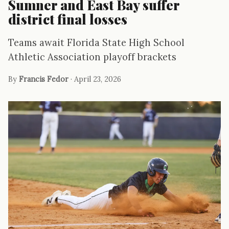
Sumner and East Bay suffer
district final losses
Teams await Florida State High School
Athletic Association playoff brackets
By
Francis Fedor
· April 23, 2026