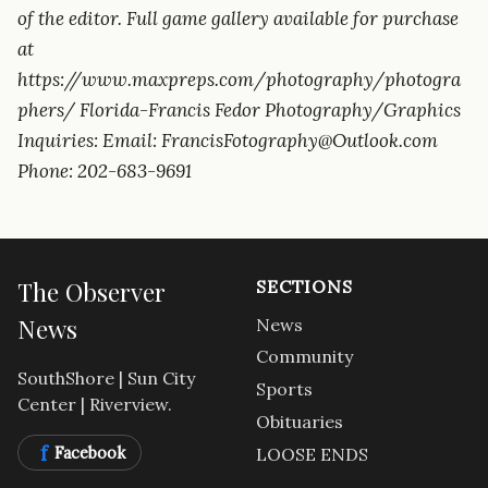
of the editor. Full game gallery available for purchase
at
https://www.maxpreps.com/photography/photogra
phers/ Florida-Francis Fedor Photography/Graphics
Inquiries: Email: FrancisFotography@Outlook.com
Phone: 202-683-9691
The Observer
SECTIONS
News
News
Community
SouthShore | Sun City
Sports
Center | Riverview.
Obituaries
f
Facebook
LOOSE ENDS