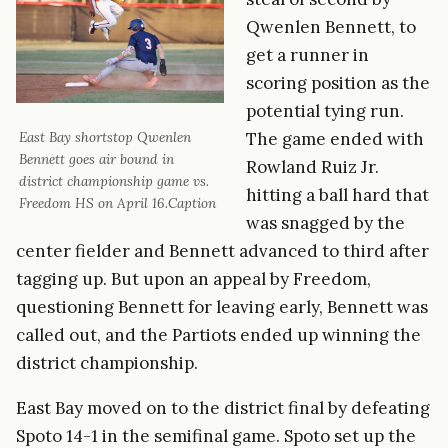
Qwenlen Bennett, to
get a runner in
scoring position as the
potential tying run.
The game ended with
East Bay shortstop Qwenlen
Bennett goes air bound in
Rowland Ruiz Jr.
district championship game vs.
hitting a ball hard that
Freedom HS on April 16.Caption
was snagged by the
center fielder and Bennett advanced to third after
tagging up. But upon an appeal by Freedom,
questioning Bennett for leaving early, Bennett was
called out, and the Partiots ended up winning the
district championship.
East Bay moved on to the district final by defeating
Spoto 14-1 in the semifinal game. Spoto set up the