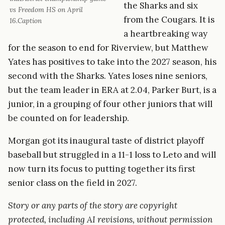
the Sharks and six
vs Freedom HS on April
from the Cougars. It is
16.Caption
a heartbreaking way
for the season to end for Riverview, but Matthew
Yates has positives to take into the 2027 season, his
second with the Sharks. Yates loses nine seniors,
but the team leader in ERA at 2.04, Parker Burt, is a
junior, in a grouping of four other juniors that will
be counted on for leadership.
Morgan got its inaugural taste of district playoff
baseball but struggled in a 11-1 loss to Leto and will
now turn its focus to putting together its first
senior class on the field in 2027.
Story or any parts of the story are copyright
protected, including AI revisions, without permission