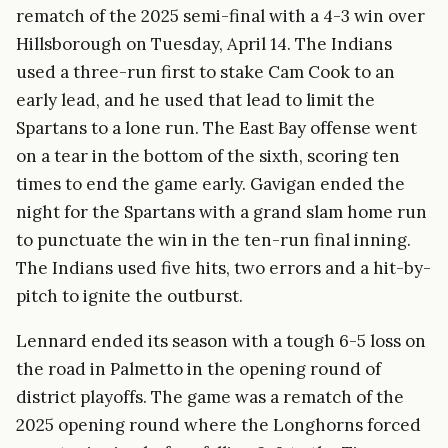
rematch of the 2025 semi-final with a 4-3 win over
Hillsborough on Tuesday, April 14. The Indians
used a three-run first to stake Cam Cook to an
early lead, and he used that lead to limit the
Spartans to a lone run. The East Bay offense went
on a tear in the bottom of the sixth, scoring ten
times to end the game early. Gavigan ended the
night for the Spartans with a grand slam home run
to punctuate the win in the ten-run final inning.
The Indians used five hits, two errors and a hit-by-
pitch to ignite the outburst.
Lennard ended its season with a tough 6-5 loss on
the road in Palmetto in the opening round of
district playoffs. The game was a rematch of the
2025 opening round where the Longhorns forced