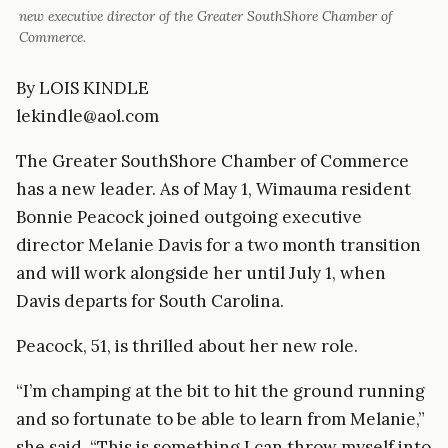
new executive director of the Greater SouthShore Chamber of
Commerce.
By LOIS KINDLE
lekindle@aol.com
The Greater SouthShore Chamber of Commerce
has a new leader. As of May 1, Wimauma resident
Bonnie Peacock joined outgoing executive
director Melanie Davis for a two month transition
and will work alongside her until July 1, when
Davis departs for South Carolina.
Peacock, 51, is thrilled about her new role.
“I’m champing at the bit to hit the ground running
and so fortunate to be able to learn from Melanie,”
she said. “This is something I can throw myself into