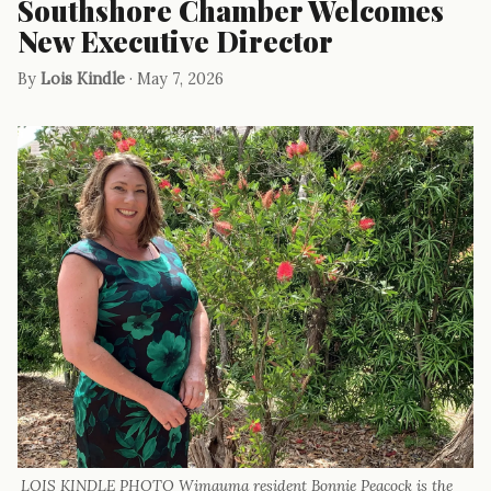
Southshore Chamber Welcomes
New Executive Director
By
Lois Kindle
· May 7, 2026
LOIS KINDLE PHOTO Wimauma resident Bonnie Peacock is the