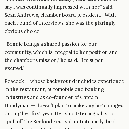
say I was continually impressed with her,” said
Sean Andrews, chamber board president. “With
each round of interviews, she was the glaringly
obvious choice.
“Bonnie brings a shared passion for our
community, which is integral to her position and
the chamber’s mission,” he said. “I’m super-
excited.”
Peacock — whose background includes experience
in the restaurant, automobile and banking
industries and as co-founder of Captain
Handyman — doesn’t plan to make any big changes
during her first year. Her short-term goal is to
“pull off the Seafood Festival, initiate early-bird