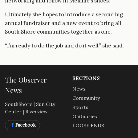
networking and follow in Melanie’s shoes.”
Ultimately she hopes to introduce a second big
annual fundraiser and a new event to bring all
South Shore communities together as one.
“I’m ready to do the job and do it well,” she said.
The Observer
SECTIONS
News
News
Community
SouthShore | Sun City
Sports
Center | Riverview.
Obituaries
f
Facebook
LOOSE ENDS