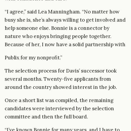
“I agree,” said Lea Manningham. “No matter how
busy she is, she’s always willing to get involved and
help someone else. Bonnie is a connector by
nature who enjoys bringing people together.
Because of her, I now have a solid partnership with
Publix for my nonprofit.”
The selection process for Davis’ successor took
several months. Twenty-five applicants from
around the country showed interest in the job.
Once a short list was compiled, the remaining
candidates were interviewed by the selection
committee and then the full board.
“I’ve known Bonnie for many years, and I have to