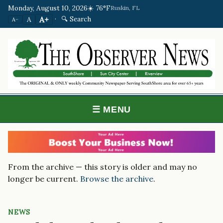
Monday, August 10, 2026
☀️ 76°F
Ruskin, FL
·
🔍 Search
A+
A
A−
☰ MENU
From the archive — this story is older and may no
longer be current.
Browse the archive
.
NEWS