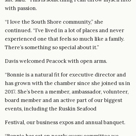
with passion.
“I love the South Shore community,” she
continued. “I’ve lived in a lot of places and never
experienced one that feels so much like a family.
There’s something so special about it.”
Davis welcomed Peacock with open arms.
“Bonnie is a natural fit for executive director and
has grown with the chamber since she joined us in
2017. She’s been a member, ambassador, volunteer,
board member and an active part of our biggest
events, including the Ruskin Seafood
Festival, our business expos and annual banquet.
“Bonnie has sat on nearly every committee we