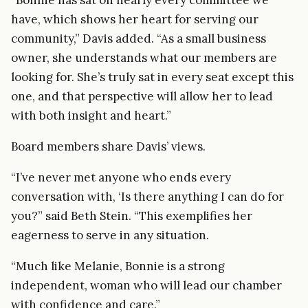
have, which shows her heart for serving our
community,” Davis added. “As a small business
owner, she understands what our members are
looking for. She’s truly sat in every seat except this
one, and that perspective will allow her to lead
with both insight and heart.”
Board members share Davis’ views.
“I’ve never met anyone who ends every
conversation with, ‘Is there anything I can do for
you?” said Beth Stein. “This exemplifies her
eagerness to serve in any situation.
“Much like Melanie, Bonnie is a strong
independent, woman who will lead our chamber
with confidence and care.”