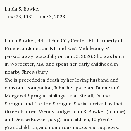
Linda S. Bowker
June 23, 1931 – June 3, 2026
Linda Bowker, 94, of Sun City Center, FL, formerly of
Princeton Junction, NJ, and East Middlebury, VT,
passed away peacefully on June 3, 2026. She was born
in Worcester, MA, and spent her early childhood in
nearby Shrewsbury.
She is preceded in death by her loving husband and
constant companion, John; her parents, Duane and
Margaret Sprague; siblings, Jean Kiendl, Duane
Sprague and Carlton Sprague. She is survived by their
three children, Wendy Lodge, John S. Bowker (Joanne)
and Denise Bowker; six grandchildren; 10 great-
grandchildren; and numerous nieces and nephews.