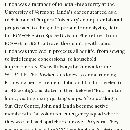
Linda was a member of Pi Beta Phi sorority at the
University of Vermont. Linda's career started as a
tech in one of Rutgers University's computer lab and
progressed to the go-to person for analyzing data
for RCA-GE Astro Space Division. She retired from
RCA-GE in 1989 to travel the country with John.
Linda was involved in projects all her life, from sewing
to little league concessions, to household
improvements. She will always be known for the
WHISTLE. The Bowker kids knew to come running.
Following her retirement, John and Linda traveled to
all 48 contiguous states in their beloved “Roo” motor
home, visiting many quilting shops. After settling in
Sun City Center, John and Linda became active
members in the volunteer emergency squad where
they worked as dispatchers for over 20 years. They
were very active in the SCC New England Society, and