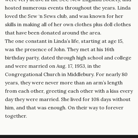
hosted numerous events throughout the years. Linda
loved the Sew ‘n Sews club, and was known for her
skills in making all of her own clothes plus doll clothes
that have been donated around the area.
The one constant in Linda’s life, starting at age 15,
was the presence of John. They met at his 16th
birthday party, dated through high school and college
and were married on Aug. 17, 1953, in the
Congregational Church in Middlebury. For nearly 80
years, they were never more than an arm’s length
from each other, greeting each other with a kiss every
day they were married. She lived for 108 days without
him, and that was enough. On their way to forever
together.