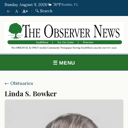
Sunday, August 9, 2026
🌤️ 76°F
Ruskin, FL
·
🔍 Search
A+
A
A−
☰ MENU
← Obituaries
Linda S. Bowker