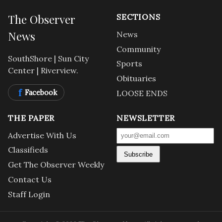
The Observer
SECTIONS
News
News
Community
SouthShore | Sun City
Sports
Center | Riverview.
Obituaries
f
Facebook
LOOSE ENDS
THE PAPER
NEWSLETTER
Advertise With Us
Classifieds
Subscribe
Get The Observer Weekly
Contact Us
Staff Login