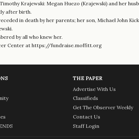
 Timothy Krajewski: Megan Huezo (Krajewski) and her husb
y after birth.
eceded in death by her parents; her son, Michael John Kick;
ewski.
bered by all who knew her.
cer Center at https://fundraise.moffitt.org
ONS
THE PAPER
Advertise With Us
ity
Classifieds
Get The Observer Weekly
ies
Contact Us
ENDS
Staff Login