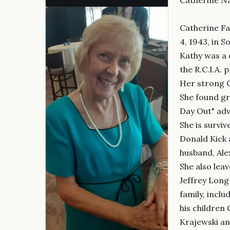
Catherine Fa
4, 1943, in 
Kathy was a 
the R.C.I.A.
Her strong Ca
She found gre
Day Out" adv
She is survi
Donald Kick 
husband, Ale
She also lea
Jeffrey Long
family, incl
his children
Krajewski and