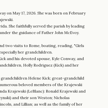
away on May 17, 2026. She was born on February
ajewski.
da. She faithfully served the parish by leading
s under the guidance of Father John McEvoy.
nd two visits to Rome, boating, reading, "Girls
especially her grandchildren.
 Kick and his devoted spouse, Kyle Conway, and
andchildren, Holly Rodriguez (Kick) and her
; grandchildren Helene Kick; great-grandchild
 and numerous beloved members of the Krajewski
Linda Krajewski (LeBlanc): Ronald Krajewski and
rzynski) and their son Weston; Nicholas
ncoln, and Lillian; as well as the family of her