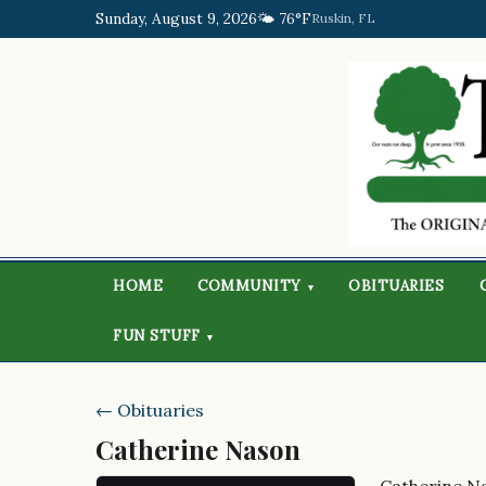
Sunday, August 9, 2026
🌤️ 76°F
Ruskin, FL
HOME
COMMUNITY
OBITUARIES
▾
FUN STUFF
▾
← Obituaries
Catherine Nason
Catherine N