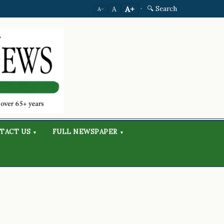
·
🔍 Search
A+
A
A−
TACT US
FULL NEWSPAPER
▾
▾