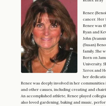
Renee (Benoi
cancer. Her 
Renee was th
Ryan and Kevi
John (Jeanni
(Susan) Beno
family. She 
Born on Janu
University. 
Xerox and He
her dedicati
Renee was deeply involved in her communities 
and other causes, including creating and chair
An accomplished athlete, Renee played collegia
also loved gardening, baking and music, perfo