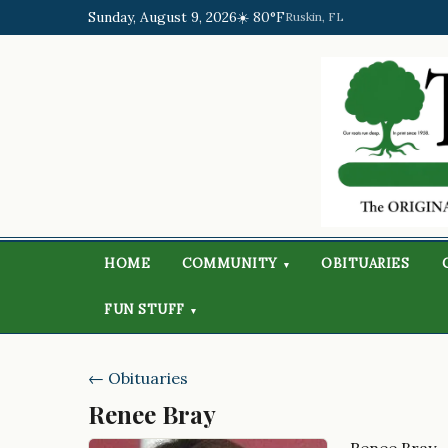
Sunday, August 9, 2026
☀️ 80°F
Ruskin, FL
HOME
COMMUNITY
OBITUARIES
▾
FUN STUFF
▾
← Obituaries
Renee Bray
Renee Bray