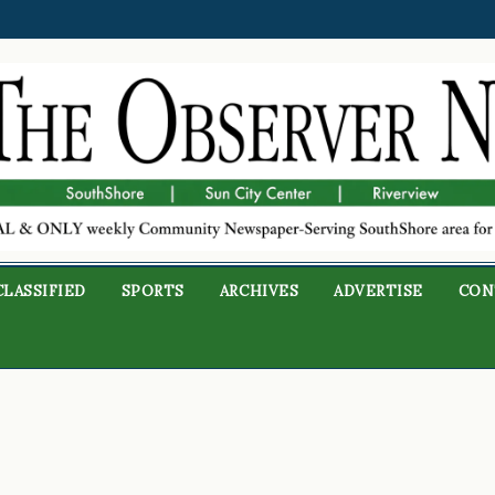
CLASSIFIED
SPORTS
ARCHIVES
ADVERTISE
CON