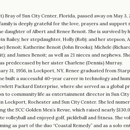
t) Bray of Sun City Center, Florida, passed away on May 3, 
family is deeply grateful for the love, prayers and support 
e daughter of Albert and Renee Benoit. She is survived by 
n Bailey; her stepdaughter, Holly (Rob); and her stepson, Aa
ne) Benoit; Katherine Benoit (John Brooks); Michele (Richard
it); and James Benoit; as well as 21 nieces and nephews. Sh
was predeceased by her sister Charlene (Dennis) Murray.
ary 31, 1956, in Lockport, NY, Renee graduated from Starp
She built a successful 40-year career in technology and h
wlett Packard Enterprise, where she served as a global p
on to community life as entertainment director in Sun City
in Lockport, Rochester and Sun City Center. She led numer
ing the SCC Golden Men’s Revue, which raised nearly $130,
te volleyball and enjoyed golf, pickleball and fitness. She
rming as part of the duo “Coastal Remedy” and as a solo e