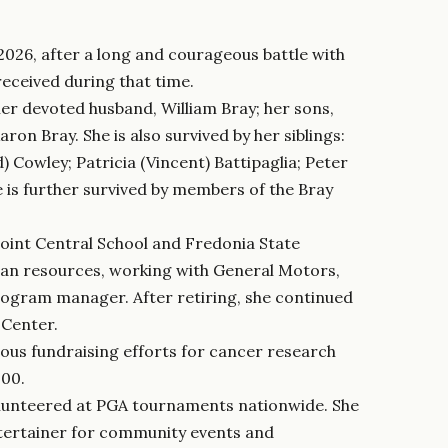
2026, after a long and courageous battle with
received during that time.
her devoted husband, William Bray; her sons,
ron Bray. She is also survived by her siblings:
) Cowley; Patricia (Vincent) Battipaglia; Peter
e is further survived by members of the Bray
oint Central School and Fredonia State
uman resources, working with General Motors,
rogram manager. After retiring, she continued
 Center.
ous fundraising efforts for cancer research
000.
 volunteered at PGA tournaments nationwide. She
ntertainer for community events and