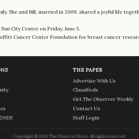
ly. She and Bill, married in 2009, shared a joyful life tog
 Sun City Center on Friday, June 5.
Moffitt Cancer Center Foundation for breast cancer resear
ONS
THE PAPER
Advertise With Us
ity
Classifieds
Get The Observer Weekly
ies
Contact Us
ENDS
Staff Login
Copyright © 2026 The Observer News. All rights reserved.