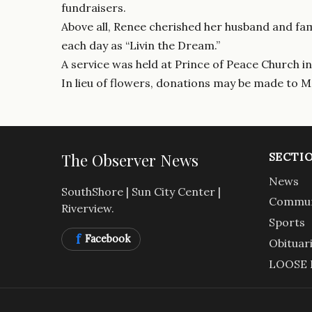
fundraisers.
Above all, Renee cherished her husband and fami
each day as “Livin the Dream.”
A service was held at Prince of Peace Church in
In lieu of flowers, donations may be made to 
The Observer News
SECTI
News
SouthShore | Sun City Center |
Commun
Riverview.
Sports
f
Facebook
Obituar
LOOSE 