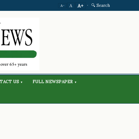
·
🔍 Search
A+
A
A−
TACT US
FULL NEWSPAPER
▾
▾