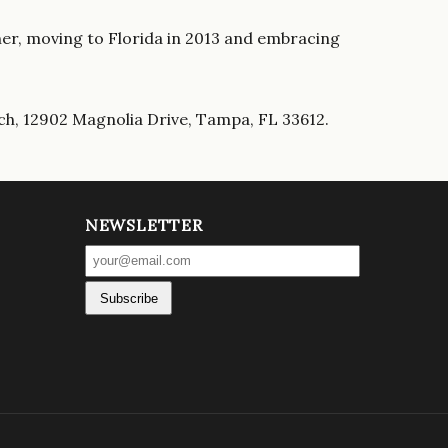
ether, moving to Florida in 2013 and embracing
ch, 12902 Magnolia Drive, Tampa, FL 33612.
NEWSLETTER
Subscribe