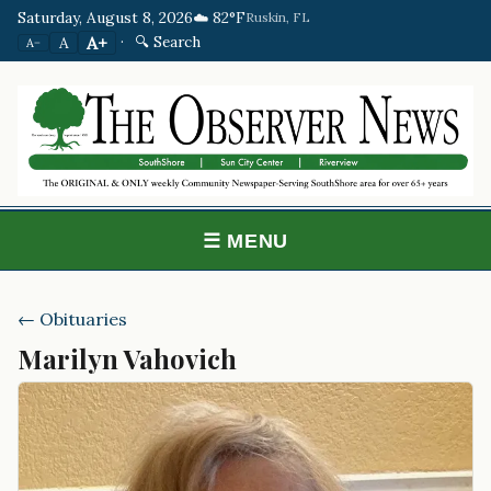
Saturday, August 8, 2026
☁️ 82°F
Ruskin, FL
·
🔍 Search
A+
A
A−
☰ MENU
← Obituaries
Marilyn Vahovich