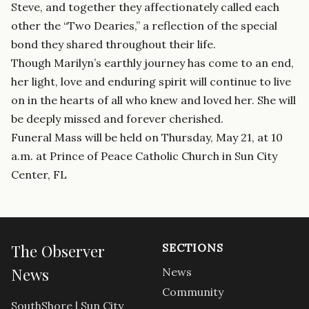
Steve, and together they affectionately called each
other the “Two Dearies,” a reflection of the special
bond they shared throughout their life.
Though Marilyn’s earthly journey has come to an end,
her light, love and enduring spirit will continue to live
on in the hearts of all who knew and loved her. She will
be deeply missed and forever cherished.
Funeral Mass will be held on Thursday, May 21, at 10
a.m. at Prince of Peace Catholic Church in Sun City
Center, FL
The Observer
SECTIONS
News
News
Community
SouthShore | Sun City