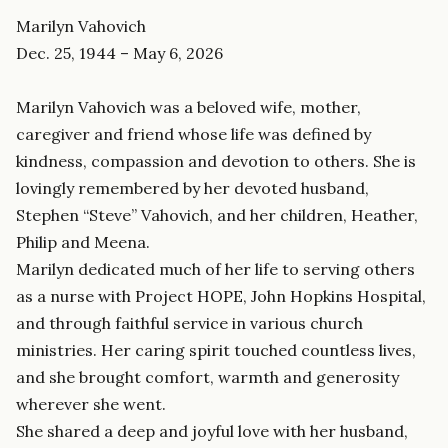
Marilyn Vahovich
Dec. 25, 1944 – May 6, 2026
Marilyn Vahovich was a beloved wife, mother,
caregiver and friend whose life was defined by
kindness, compassion and devotion to others. She is
lovingly remembered by her devoted husband,
Stephen “Steve” Vahovich, and her children, Heather,
Philip and Meena.
Marilyn dedicated much of her life to serving others
as a nurse with Project HOPE, John Hopkins Hospital,
and through faithful service in various church
ministries. Her caring spirit touched countless lives,
and she brought comfort, warmth and generosity
wherever she went.
She shared a deep and joyful love with her husband,