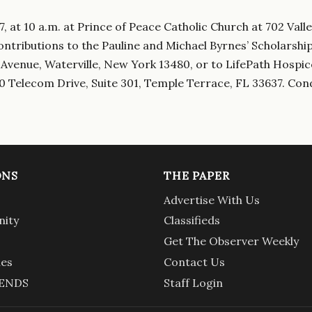
, at 10 a.m. at Prince of Peace Catholic Church at 702 Valle
contributions to the Pauline and Michael Byrnes’ Scholarshi
 Avenue, Waterville, New York 13480, or to LifePath Hospic
0 Telecom Drive, Suite 301, Temple Terrace, FL 33637. Con
ONS
THE PAPER
Advertise With Us
ity
Classifieds
Get The Observer Weekly
ies
Contact Us
ENDS
Staff Login