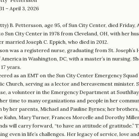
1 – April 3, 2026
tty) B. Pettersson, age 95, of Sun City Center, died Friday, A
o Sun City Center in 1978 from Cleveland, OH, with her hus
ter married Joseph C. Eppich, who died in 2012.
son was a registered nurse, graduating from St. Joseph’s H
f America in Washington, DC, with a master’s in nursing. She
 17 years.
eered as an EMT on the Sun City Center Emergency Squad 
ic Church, serving as a lector and bereavement minister. 
e, a volunteer in the Emergency Department at SouthBay 
her time to many organizations and people in her commun
th by her parents, Michael and Pauline Byrnes; her brother
ne Kuhn, Mary Turner, Frances Morcelle and Dorothy Mille
nds will carry forward, “to have an attitude of gratitude.” T
 even in life’s challenges. Her legacy of service, love and g