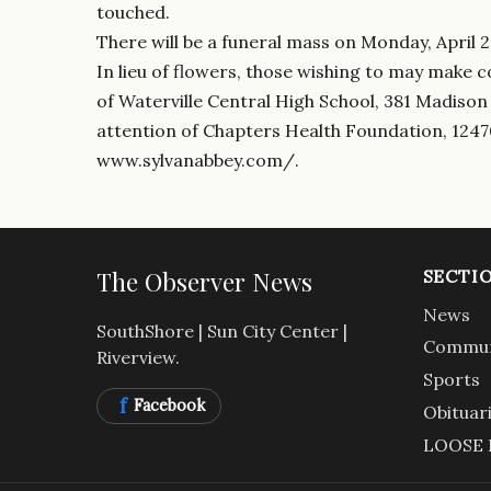
touched.
There will be a funeral mass on Monday, April 27
In lieu of flowers, those wishing to may make 
of Waterville Central High School, 381 Madison
attention of Chapters Health Foundation, 1247
www.sylvanabbey.com/.
The Observer News
SECTI
News
SouthShore | Sun City Center |
Commun
Riverview.
Sports
f
Facebook
Obituar
LOOSE 