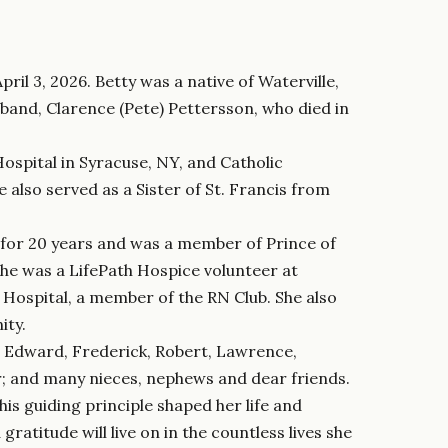
pril 3, 2026. Betty was a native of Waterville,
band, Clarence (Pete) Pettersson, who died in
ospital in Syracuse, NY, and Catholic
 also served as a Sister of St. Francis from
for 20 years and was a member of Prince of
She was a LifePath Hospice volunteer at
Hospital, a member of the RN Club. She also
ity.
s, Edward, Frederick, Robert, Lawrence,
r; and many nieces, nephews and dear friends.
his guiding principle shaped her life and
ratitude will live on in the countless lives she