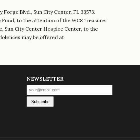
y Forge Blvd., Sun City Center, FL 33573.
p Fund, to the attention of the WCS treasurer
e, Sun City Center Hospice Center, to the
dolences may be offered at
NEWSLETTER
Subscribe