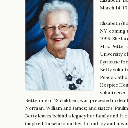
March 14, 193
Elizabeth (Be
NY, coming t
1995. She la
Mrs. Petters
University o
Syracuse for
Betty volunt
Peace Cathol
Hospice Hous
volunteered 
Betty, one of 12 children, was preceded in dea
Norman, William and James; and sisters, Pauli
Betty leaves behind a legacy her family and frie
inspired those around her to find joy and meaning