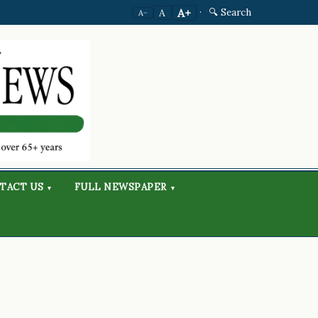
·
🔍 Search
A+
A
A−
TACT US
FULL NEWSPAPER
▾
▾