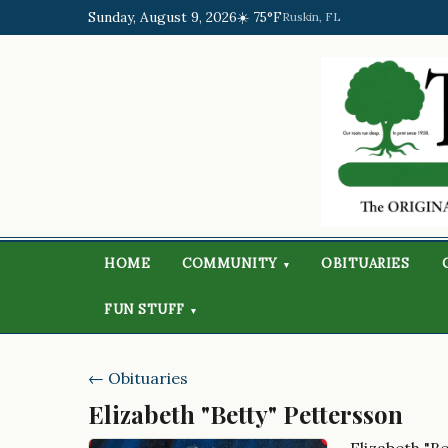
Sunday, August 9, 2026
☀️ 75°F
Ruskin, FL
HOME
COMMUNITY
OBITUARIES
▾
FUN STUFF
▾
← Obituaries
Elizabeth "Betty" Pettersson
Elizabeth "B