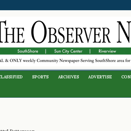
CLASSIFIED
SPORTS
ARCHIVES
ADVERTISE
CON
etty" Pettersson