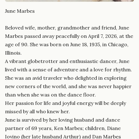
June Marbes
Beloved wife, mother, grandmother and friend, June
Marbes passed away peacefully on April 7, 2026, at the
age of 90. She was born on June 18, 1935, in Chicago,
Illinois.
A vibrant globetrotter and enthusiastic dancer, June
lived with a sense of adventure and a love for rhythm.
She was an avid traveler who delighted in exploring
new corners of the world, and she was never happier
than when she was on the dance floor.
Her passion for life and joyful energy will be deeply
missed by all who knew her.
June is survived by her loving husband and dance
partner of 69 years, Ken Marbes; children, Diane
Iovino (her late husband Arthur) and Dan Marbes