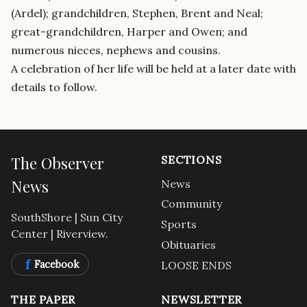
(Ardel); grandchildren, Stephen, Brent and Neal;
great-grandchildren, Harper and Owen; and
numerous nieces, nephews and cousins.
A celebration of her life will be held at a later date with
details to follow.
The Observer
SECTIONS
News
News
Community
SouthShore | Sun City
Sports
Center | Riverview.
Obituaries
f
Facebook
LOOSE ENDS
THE PAPER
NEWSLETTER