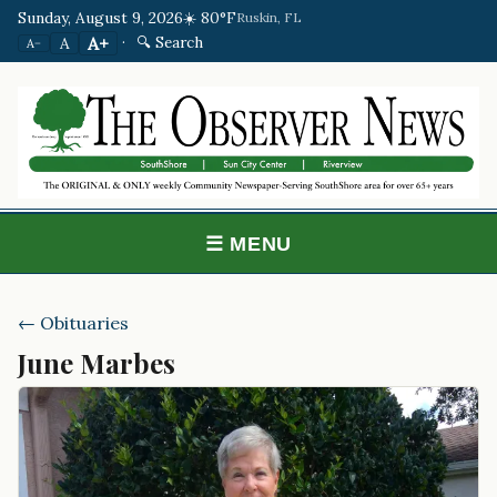
Sunday, August 9, 2026
☀️ 80°F
Ruskin, FL
·
🔍 Search
A+
A
A−
☰ MENU
← Obituaries
June Marbes