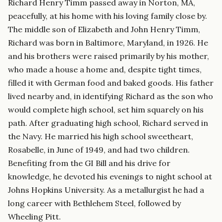
Richard Henry Timm passed away in Norton, MA,
peacefully, at his home with his loving family close by.
The middle son of Elizabeth and John Henry Timm,
Richard was born in Baltimore, Maryland, in 1926. He
and his brothers were raised primarily by his mother,
who made a house a home and, despite tight times,
filled it with German food and baked goods. His father
lived nearby and, in identifying Richard as the son who
would complete high school, set him squarely on his
path. After graduating high school, Richard served in
the Navy. He married his high school sweetheart,
Rosabelle, in June of 1949, and had two children.
Benefiting from the GI Bill and his drive for
knowledge, he devoted his evenings to night school at
Johns Hopkins University. As a metallurgist he had a
long career with Bethlehem Steel, followed by
Wheeling Pitt.