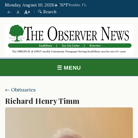
Monday, August 10, 2026
☀️ 76°F
Ruskin, FL
·
🔍 Search
A+
A
A−
☰ MENU
← Obituaries
Richard Henry Timm