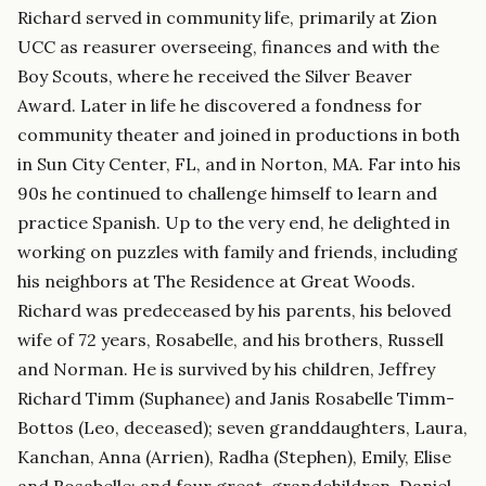
Richard served in community life, primarily at Zion
UCC as reasurer overseeing, finances and with the
Boy Scouts, where he received the Silver Beaver
Award. Later in life he discovered a fondness for
community theater and joined in productions in both
in Sun City Center, FL, and in Norton, MA. Far into his
90s he continued to challenge himself to learn and
practice Spanish. Up to the very end, he delighted in
working on puzzles with family and friends, including
his neighbors at The Residence at Great Woods.
Richard was predeceased by his parents, his beloved
wife of 72 years, Rosabelle, and his brothers, Russell
and Norman. He is survived by his children, Jeffrey
Richard Timm (Suphanee) and Janis Rosabelle Timm-
Bottos (Leo, deceased); seven granddaughters, Laura,
Kanchan, Anna (Arrien), Radha (Stephen), Emily, Elise
and Rosabelle; and four great-grandchildren, Daniel