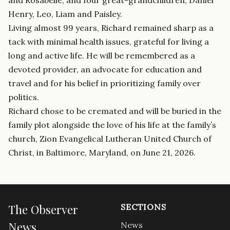
Henry, Leo, Liam and Paisley.
Living almost 99 years, Richard remained sharp as a
tack with minimal health issues, grateful for living a
long and active life. He will be remembered as a
devoted provider, an advocate for education and
travel and for his belief in prioritizing family over
politics.
Richard chose to be cremated and will be buried in the
family plot alongside the love of his life at the family’s
church, Zion Evangelical Lutheran United Church of
Christ, in Baltimore, Maryland, on June 21, 2026.
The Observer
SECTIONS
News
News