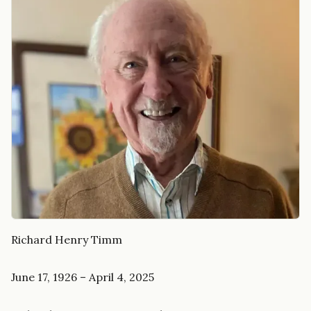
Richard Henry Timm
June 17, 1926 – April 4, 2025