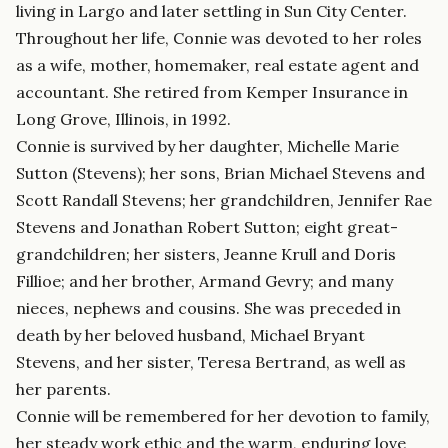
living in Largo and later settling in Sun City Center.
Throughout her life, Connie was devoted to her roles
as a wife, mother, homemaker, real estate agent and
accountant. She retired from Kemper Insurance in
Long Grove, Illinois, in 1992.
Connie is survived by her daughter, Michelle Marie
Sutton (Stevens); her sons, Brian Michael Stevens and
Scott Randall Stevens; her grandchildren, Jennifer Rae
Stevens and Jonathan Robert Sutton; eight great-
grandchildren; her sisters, Jeanne Krull and Doris
Fillioe; and her brother, Armand Gevry; and many
nieces, nephews and cousins. She was preceded in
death by her beloved husband, Michael Bryant
Stevens, and her sister, Teresa Bertrand, as well as
her parents.
Connie will be remembered for her devotion to family,
her steady work ethic and the warm, enduring love