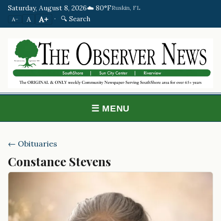
Saturday, August 8, 2026
☁️ 80°F
Ruskin, FL
·
🔍 Search
A+
A
A−
☰ MENU
← Obituaries
Constance Stevens