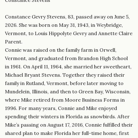
Constance Stevens
Constance Gevry Stevens, 83, passed away on June 5,
2026. She was born on May 31, 1943, in Weybridge,
Vermont, to Louis Hippolyte Gevry and Annette Claire
Parent.
Connie was raised on the family farm in Orwell,
Vermont, and graduated from Brandon High School
in 1961. On April 11, 1964, she married her sweetheart,
Michael Bryant Stevens. Together they raised their
family in Rutland, Vermont, before later moving to
Mundelein, Illinois, and then to Green Bay, Wisconsin,
where Mike retired from Moore Business Forms in
1996. For many years, Connie and Mike enjoyed
spending their winters in Florida as snowbirds. After
Mike’s passing on August 17, 2016, Connie fulfilled their
shared plan to make Florida her full-time home, first