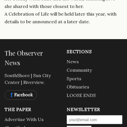
she shared with those closest to her.
A Celebration of Life will be held later this year, with
details to be announced at a later date.
The Observer
SECTIONS
News
News
Community
SouthShore | Sun City
Sports
Center | Riverview.
Obituaries
f
Facebook
LOOSE ENDS
THE PAPER
NEWSLETTER
Advertise With Us