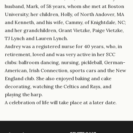
husband, Mark, of 58 years, whom she met at Boston
University; her children, Holly, of North Andover, MA
and Kenneth, and his wife, Cammy, of Knightdale, NC;
and her grandchildren, Grant Vietzke, Paige Vietzke,
TJ Lynch and Lauren Lynch.
Audrey was a registered nurse for 40 years, who, in
retirement, loved and was very active in her SCC
clubs: ballroom dancing, nursing, pickleball, German-
American, Irish Connection, sports cars and the New
England club. She also enjoyed baking and cake
decorating, watching the Celtics and Rays, and
playing the harp.
A celebration of life will take place at a later date.