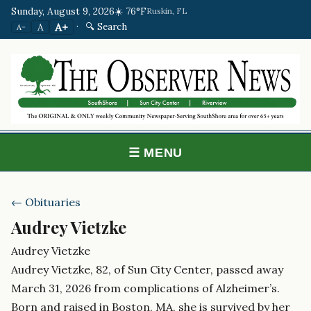
Sunday, August 9, 2026
☀️ 76°F
Ruskin, FL
·
🔍 Search
A+
A
A−
☰ MENU
← Obituaries
Audrey Vietzke
Audrey Vietzke
Audrey Vietzke, 82, of Sun City Center, passed away
March 31, 2026 from complications of Alzheimer’s.
Born and raised in Boston, MA, she is survived by her