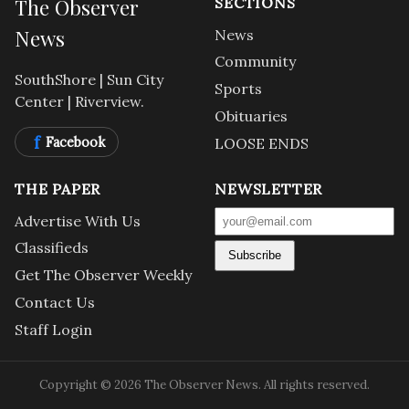
The Observer
SECTIONS
News
News
Community
SouthShore | Sun City
Sports
Center | Riverview.
Obituaries
f
Facebook
LOOSE ENDS
THE PAPER
NEWSLETTER
Advertise With Us
Classifieds
Subscribe
Get The Observer Weekly
Contact Us
Staff Login
Copyright © 2026 The Observer News. All rights reserved.