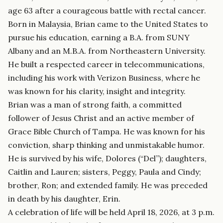
age 63 after a courageous battle with rectal cancer.
Born in Malaysia, Brian came to the United States to
pursue his education, earning a B.A. from SUNY
Albany and an M.B.A. from Northeastern University.
He built a respected career in telecommunications,
including his work with Verizon Business, where he
was known for his clarity, insight and integrity.
Brian was a man of strong faith, a committed
follower of Jesus Christ and an active member of
Grace Bible Church of Tampa. He was known for his
conviction, sharp thinking and unmistakable humor.
He is survived by his wife, Dolores (“Del”); daughters,
Caitlin and Lauren; sisters, Peggy, Paula and Cindy;
brother, Ron; and extended family. He was preceded
in death by his daughter, Erin.
A celebration of life will be held April 18, 2026, at 3 p.m.