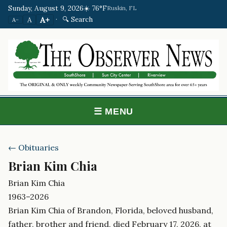
Sunday, August 9, 2026
☀️ 76°F
Ruskin, FL
·
🔍 Search
A+
A
A−
☰ MENU
← Obituaries
Brian Kim Chia
Brian Kim Chia
1963–2026
Brian Kim Chia of Brandon, Florida, beloved husband,
father, brother and friend, died February 17, 2026, at