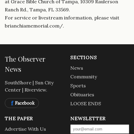
at Grace Bible Church of Tampa, 10309 Raulerson
Ranch Rd., Tampa, FL 33569.
For service or livestream information, please visit
brianchiamemorial.com/.
The Observer
SECTIONS
News
News
Community
SouthShore | Sun City
Sports
Center | Riverview.
Obituaries
f
Facebook
LOOSE ENDS
THE PAPER
NEWSLETTER
Advertise With Us