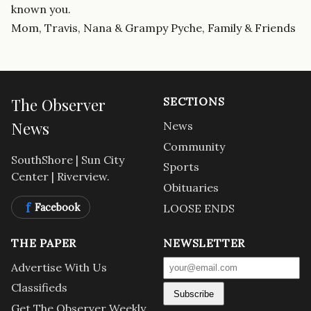
known you.
Mom, Travis, Nana & Grampy Pyche, Family & Friends
The Observer
SECTIONS
News
News
Community
SouthShore | Sun City
Sports
Center | Riverview.
Obituaries
f
Facebook
LOOSE ENDS
THE PAPER
NEWSLETTER
Advertise With Us
Classifieds
Subscribe
Get The Observer Weekly