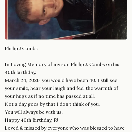
Phillip J Combs
In Loving Memory of my son Phillip J. Combs on his
40th birthday.
March 24, 2026, you would have been 40. I still see
your smile, hear your laugh and feel the warmth of
your hugs as if no time has passed at all.
Not a day goes by that I don’t think of you.
You will always be with us.
Happy 40th Birthday, PJ
Loved & missed by everyone who was blessed to have