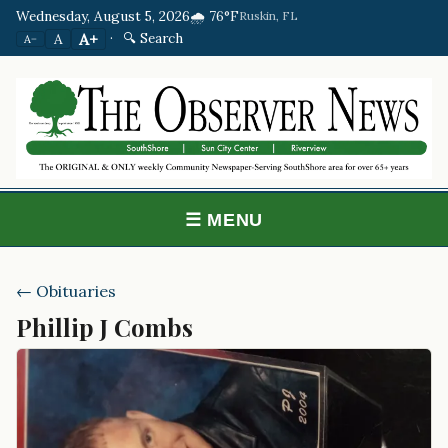
Wednesday, August 5, 2026
🌧️ 76°F
Ruskin, FL
·
🔍 Search
A+
A
A−
☰ MENU
← Obituaries
Phillip J Combs