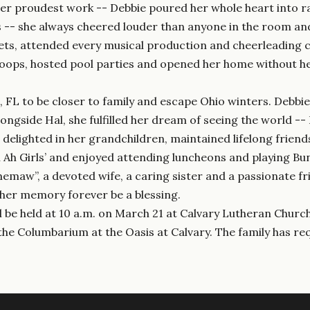
er proudest work -- Debbie poured her whole heart into ra
es -- she always cheered louder than anyone in the room an
ets, attended every musical production and cheerleading 
troops, hosted pool parties and opened her home without hes
h, FL to be closer to family and escape Ohio winters. Debb
ongside Hal, she fulfilled her dream of seeing the world --
 delighted in her grandchildren, maintained lifelong friend
Ah Ah Girls’ and enjoyed attending luncheons and playing Bu
maw”, a devoted wife, a caring sister and a passionate fr
y her memory forever be a blessing.
ll be held at 10 a.m. on March 21 at Calvary Lutheran Churc
n the Columbarium at the Oasis at Calvary. The family has 