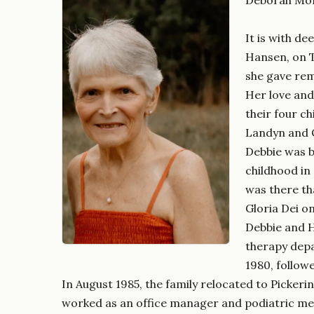
It is with d
Hansen, on T
she gave rem
Her love and
their four c
Landyn and C
Debbie was b
childhood in
was there th
Gloria Dei on
Debbie and H
therapy depa
1980, followe
In August 1985, the family relocated to Picker
worked as an office manager and podiatric medi