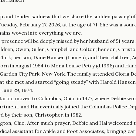
eep and tender sadness that we share the sudden passing o
uesday, February 17, 2026, at the age of 71. She was a sou
ains woven into everything we are.
 presence will be deeply missed by her husband of 51 years
hildren, Owen, Gillen, Campbell and Colton; her son, Christ
lark; her son, Dane Hansen (Lauren); and their children, A
orn in August 1954 to Mona Louise Petry (d.1996) and Har
 Garden City Park, New York. The family attended Gloria D
at she met and started “going steady” with Harold Hansen
 June 29, 1974.
arold moved to Columbus, Ohio, in 1977, where Debbie work
rtment, and Hal eventually joined the Columbus Police De
d by their son, Christopher, in 1982.
ington, Ohio. After much prayer, Debbie and Hal welcomed t
cal assistant for Ankle and Foot Associates, bringing car