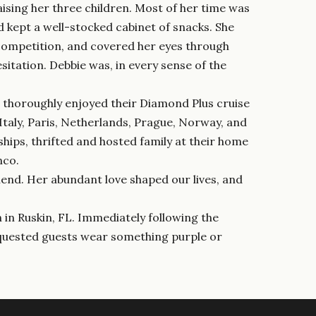
ising her three children. Most of her time was
d kept a well-stocked cabinet of snacks. She
competition, and covered her eyes through
itation. Debbie was, in every sense of the
ie thoroughly enjoyed their Diamond Plus cruise
 Italy, Paris, Netherlands, Prague, Norway, and
ships, thrifted and hosted family at their home
nco.
iend. Her abundant love shaped our lives, and
h in Ruskin, FL. Immediately following the
requested guests wear something purple or