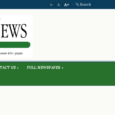
·
🔍 Search
A+
A
A−
TACT US
FULL NEWSPAPER
▾
▾