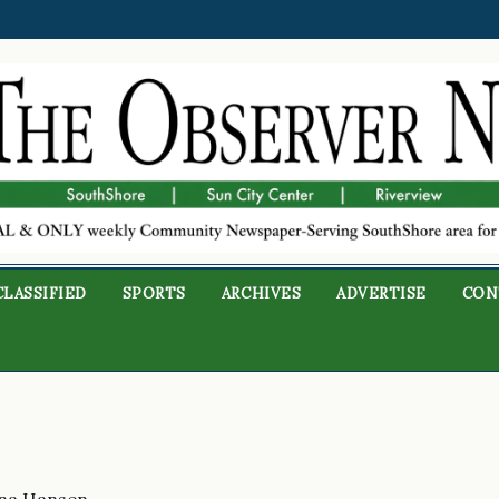
CLASSIFIED
SPORTS
ARCHIVES
ADVERTISE
CON
na Hansen