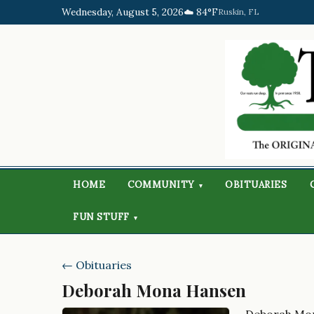
Wednesday, August 5, 2026
☁️ 84°F
Ruskin, FL
HOME
COMMUNITY
OBITUARIES
▾
FUN STUFF
▾
← Obituaries
Deborah Mona Hansen
Deborah Mo