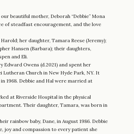
f our beautiful mother, Deborah “Debbie” Mona
rce of steadfast encouragement, and the love
, Harold; her daughter, Tamara Reese (Jeremy);
opher Hansen (Barbara); their daughters,
spen and Eli.
ry Edward Owens (d.2021) and spent her
ei Lutheran Church in New Hyde Park, NY. It
 in 1968. Debbie and Hal were married at
ed at Riverside Hospital in the physical
partment. Their daughter, Tamara, was born in
heir rainbow baby, Dane, in August 1986. Debbie
e, joy and compassion to every patient she