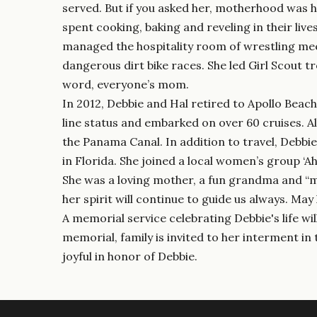
served. But if you asked her, motherhood was h
spent cooking, baking and reveling in their liv
managed the hospitality room of wrestling me
dangerous dirt bike races. She led Girl Scout 
word, everyone’s mom.
In 2012, Debbie and Hal retired to Apollo Beac
line status and embarked on over 60 cruises. Al
the Panama Canal. In addition to travel, Debbie
in Florida. She joined a local women’s group ‘
She was a loving mother, a fun grandma and “me
her spirit will continue to guide us always. Ma
A memorial service celebrating Debbie's life wi
memorial, family is invited to her interment i
joyful in honor of Debbie.