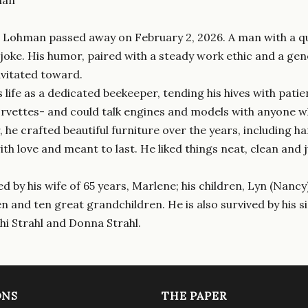
 Lohman passed away on February 2, 2026. A man with a quic
 joke. His humor, paired with a steady work ethic and a 
avitated toward.
 life as a dedicated beekeeper, tending his hives with patie
orvettes- and could talk engines and models with anyone w
he crafted beautiful furniture over the years, including ha
ith love and meant to last. He liked things neat, clean and
ed by his wife of 65 years, Marlene; his children, Lyn (Nancy
 and ten great grandchildren. He is also survived by his sis
i Strahl and Donna Strahl.
ONS
THE PAPER