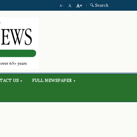
·
🔍 Search
A+
A
A−
TACT US
FULL NEWSPAPER
▾
▾