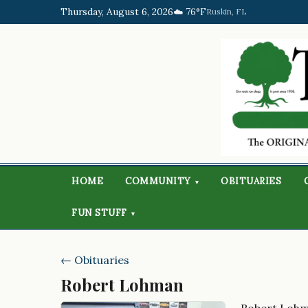
Thursday, August 6, 2026
☁️ 76°F
Ruskin, FL
HOME
COMMUNITY
OBITUARIES
▾
FUN STUFF
▾
← Obituaries
Robert Lohman
Robert Loh