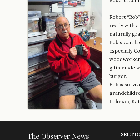
Robert “Bob”
ready with a
naturally gr
Bob spent his
especially C
woodworker, 
gifts made w
burger.
Bob is surviv
grandchildren
Lohman, Kath
The Observer News
SECTI