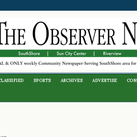
CLASSIFIED
SPORTS
ARCHIVES
ADVERTISE
CON
man