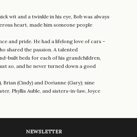
k wit and a twinkle in his eye, Bob was always
generous heart, made him someone people
nce and pride. He had a lifelong love of cars –
ho shared the passion. A talented
nd-built beds for each of his grandchildren,
 just so, and he never turned down a good
), Brian (Cindy) and Dorianne (Gary); nine
ter, Phyllis Auble, and sisters-in-law, Joyce
NEWSLETTER