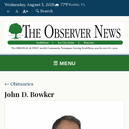
Wednesday, August 5, 2026
🌧️ 77°F
Ruskin, FL
·
🔍 Search
A+
A
A−
☰ MENU
← Obituaries
John D. Bowker