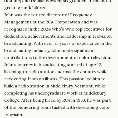
(Joanne) and Denise Bowker; six grandchildren and 10
great-grandchildren.
John was the retired director of Frequency
Management at the RCA Corporation and was
recognized in the 2024 Who’s Who top executives for
dedication, achievements and leadership in television
broadcasting. With over 75 years of experience in the
broadcasting industry, John made significant
contributions to the development of color television.
John’s journey in broadcasting started at age 12,
listening to radio stations across the country while
recovering from an illness. This passion led him to
build a radio station in Middlebury, Vermont, while
completing his undergraduate work at Middlebury
College. After being hired by RCA in 1953, he was part
of the pioneering team tasked with developing color
television.