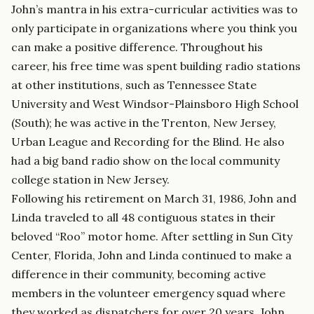
John’s mantra in his extra-curricular activities was to
only participate in organizations where you think you
can make a positive difference. Throughout his
career, his free time was spent building radio stations
at other institutions, such as Tennessee State
University and West Windsor-Plainsboro High School
(South); he was active in the Trenton, New Jersey,
Urban League and Recording for the Blind. He also
had a big band radio show on the local community
college station in New Jersey.
Following his retirement on March 31, 1986, John and
Linda traveled to all 48 contiguous states in their
beloved “Roo” motor home. After settling in Sun City
Center, Florida, John and Linda continued to make a
difference in their community, becoming active
members in the volunteer emergency squad where
they worked as dispatchers for over 20 years. John