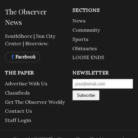
The Observer
SECTIONS
News
News
Community
SouthShore | Sun City
Sports
Center | Riverview.
Obituaries
f
Facebook
LOOSE ENDS
THE PAPER
NEWSLETTER
Advertise With Us
Classifieds
Subscribe
Get The Observer Weekly
Contact Us
Staff Login