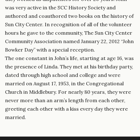
was very active in the SCC History Society and
authored and coauthored two books on the history of
Sun City Center. In recognition of all of the volunteer
hours he gave to the community, The Sun City Center
Community Association named January 22, 2012 “John
Bowker Day” with a special reception.
The one constant in John’s life, starting at age 16, was
the presence of Linda. They met at his birthday party,
dated through high school and college and were
married on August 17, 1953, in the Congregational
Church in Middlebury. For nearly 80 years, they were
never more than an arm’s length from each other,
greeting each other with a kiss every day they were
married.