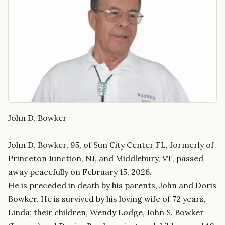
John D. Bowker
John D. Bowker, 95, of Sun City Center FL, formerly of
Princeton Junction, NJ, and Middlebury, VT, passed
away peacefully on February 15, 2026.
He is preceded in death by his parents, John and Doris
Bowker. He is survived by his loving wife of 72 years,
Linda; their children, Wendy Lodge, John S. Bowker