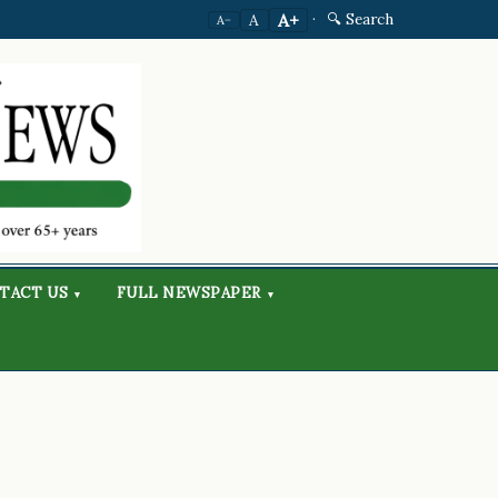
·
🔍 Search
A+
A
A−
TACT US
FULL NEWSPAPER
▾
▾