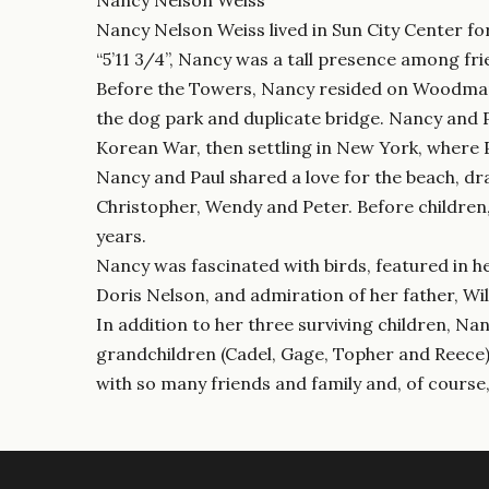
Nancy Nelson Weiss lived in Sun City Center for
“5’11 3/4”, Nancy was a tall presence among fr
Before the Towers, Nancy resided on Woodmar D
the dog park and duplicate bridge. Nancy and P
Korean War, then settling in New York, where 
Nancy and Paul shared a love for the beach, dr
Christopher, Wendy and Peter. Before children
years.
Nancy was fascinated with birds, featured in h
Doris Nelson, and admiration of her father, Wil
In addition to her three surviving children, Na
grandchildren (Cadel, Gage, Topher and Reece);
with so many friends and family and, of course,