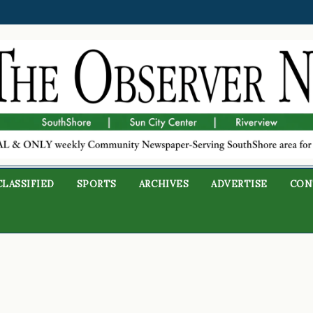
CLASSIFIED
SPORTS
ARCHIVES
ADVERTISE
CON