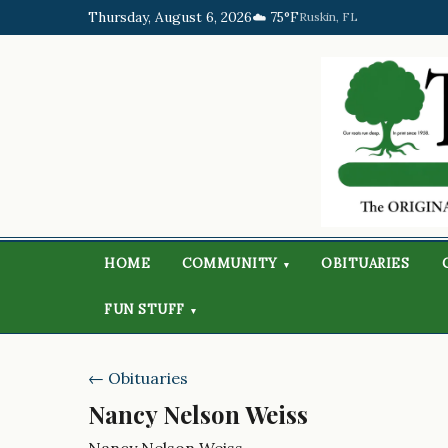
Thursday, August 6, 2026
☁️ 75°F
Ruskin, FL
HOME
COMMUNITY
OBITUARIES
▾
FUN STUFF
▾
← Obituaries
Nancy Nelson Weiss
Nancy Nelson Weiss