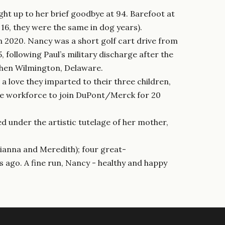
ight up to her brief goodbye at 94. Barefoot at
16, they were the same in dog years).
 2020. Nancy was a short golf cart drive from
following Paul’s military discharge after the
 then Wilmington, Delaware.
 love they imparted to their three children,
the workforce to join DuPont/Merck for 20
d under the artistic tutelage of her mother,
ulianna and Meredith); four great-
s ago. A fine run, Nancy - healthy and happy