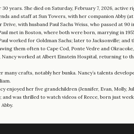
 30 years. She died on Saturday, February 7, 2026, active r
iends and staff at Sun Towers, with her companion Abby (at 
rive, with husband Paul Sachs Weiss, who passed at 90 in
aul met in Boston, where both were born, marrying in 1955, 
Paul worked for Goldman Sachs; later to Jacksonville; and
awing them often to Cape Cod, Ponte Vedre and Okracoke, a
, Nancy worked at Albert Einstein Hospital, returning to 
er many crafts, notably her bunka. Nancy’s talents develope
liam.
ncy enjoyed her five grandchildren (Jennifer, Evan, Molly, J
 and was thrilled to watch videos of Reece, born just week
 Abby.