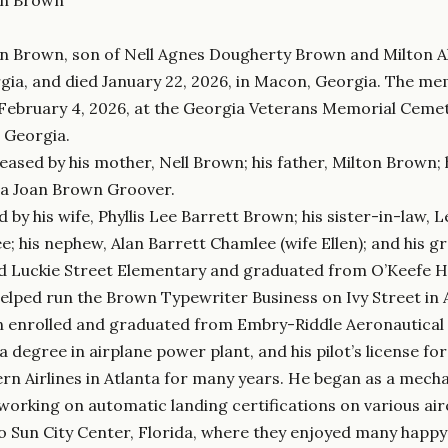
n Brown, son of Nell Agnes Dougherty Brown and Milton A
gia, and died January 22, 2026, in Macon, Georgia. The memo
ebruary 4, 2026, at the Georgia Veterans Memorial Cemete
, Georgia.
eased by his mother, Nell Brown; his father, Milton Brown;
ra Joan Brown Groover.
d by his wife, Phyllis Lee Barrett Brown; his sister-in-law,
; his nephew, Alan Barrett Chamlee (wife Ellen); and his 
 Luckie Street Elementary and graduated from O’Keefe Hig
helped run the Brown Typewriter Business on Ivy Street in A
 enrolled and graduated from Embry-Riddle Aeronautical U
, a degree in airplane power plant, and his pilot’s license 
rn Airlines in Atlanta for many years. He began as a mecha
 working on automatic landing certifications on various air
o Sun City Center, Florida, where they enjoyed many happy