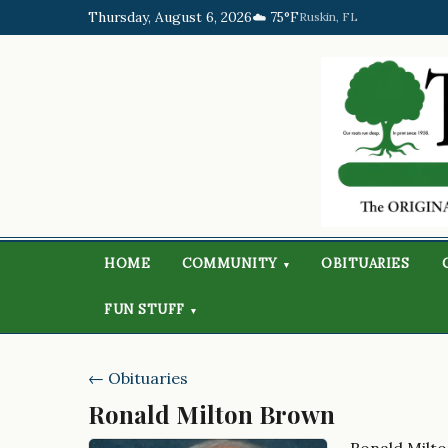
Thursday, August 6, 2026
☁️ 75°F
Ruskin, FL
HOME
COMMUNITY
OBITUARIES
▾
FUN STUFF
▾
← Obituaries
Ronald Milton Brown
Ronald Milt