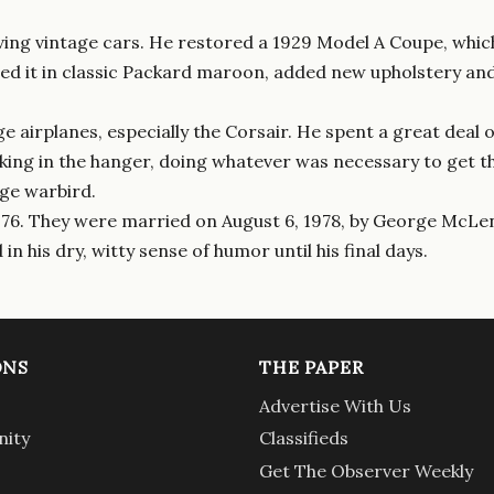
ving vintage cars. He restored a 1929 Model A Coupe, which 
ed it in classic Packard maroon, added new upholstery and 
 airplanes, especially the Corsair. He spent a great deal o
ing in the hanger, doing whatever was necessary to get the 
age warbird.
 1976. They were married on August 6, 1978, by George McLen
in his dry, witty sense of humor until his final days.
ONS
THE PAPER
Advertise With Us
ity
Classifieds
Get The Observer Weekly