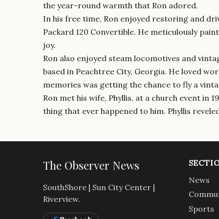
the year-round warmth that Ron adored.
In his free time, Ron enjoyed restoring and dri
Packard 120 Convertible. He meticulously paint
joy.
Ron also enjoyed steam locomotives and vintage
based in Peachtree City, Georgia. He loved work
memories was getting the chance to fly a vint
Ron met his wife, Phyllis, at a church event in
thing that ever happened to him. Phyllis reveled 
The Observer News
SECTI
News
SouthShore | Sun City Center |
Commun
Riverview.
Sports