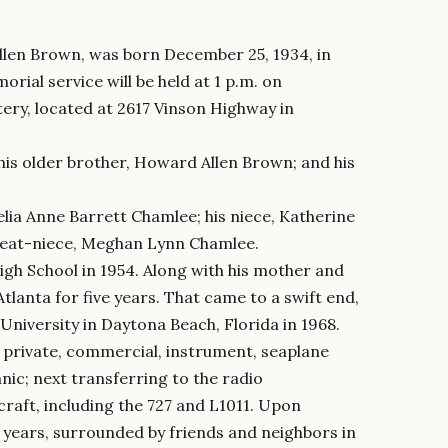
llen Brown, was born December 25, 1934, in
rial service will be held at 1 p.m. on
ry, located at 2617 Vinson Highway in
 his older brother, Howard Allen Brown; and his
 Lelia Anne Barrett Chamlee; his niece, Katherine
great-niece, Meghan Lynn Chamlee.
h School in 1954. Along with his mother and
tlanta for five years. That came to a swift end,
niversity in Daytona Beach, Florida in 1968.
for private, commercial, instrument, seaplane
nic; next transferring to the radio
craft, including the 727 and L1011. Upon
 years, surrounded by friends and neighbors in