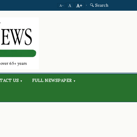
·
🔍 Search
A+
A
A−
TACT US
FULL NEWSPAPER
▾
▾