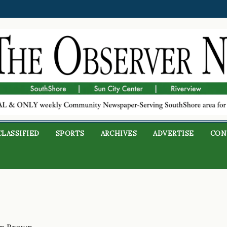
CLASSIFIED
SPORTS
ARCHIVES
ADVERTISE
CON
on Brown