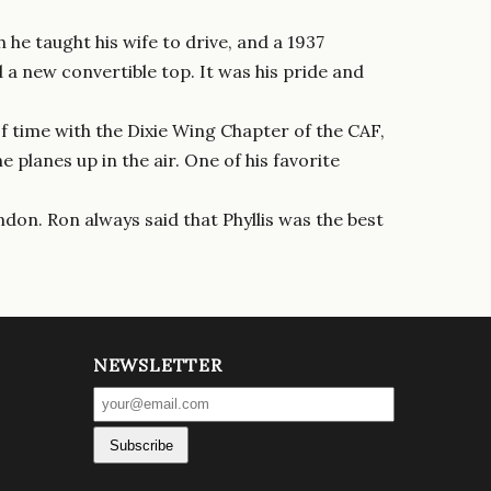
he taught his wife to drive, and a 1937
a new convertible top. It was his pride and
f time with the Dixie Wing Chapter of the CAF,
planes up in the air. One of his favorite
don. Ron always said that Phyllis was the best
NEWSLETTER
Subscribe