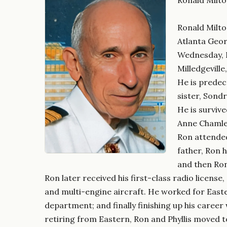
Ronald Milto
Atlanta Geor
Wednesday, F
Milledgeville
He is predec
sister, Sond
He is survive
Anne Chamlee
Ron attended
father, Ron 
and then Ron
Ron later received his first-class radio license
and multi-engine aircraft. He worked for Easte
department; and finally finishing up his career
retiring from Eastern, Ron and Phyllis moved t