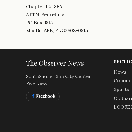
Chapter LX, SFA
ATTN: Secretary
PO Box 6515
MacDill AFB, FL 33608-0515
The Observer News
SECTI
News
SouthShore | Sun City Center |
Commun
Riverview.
Sports
f
Facebook
Obituar
LOOSE 