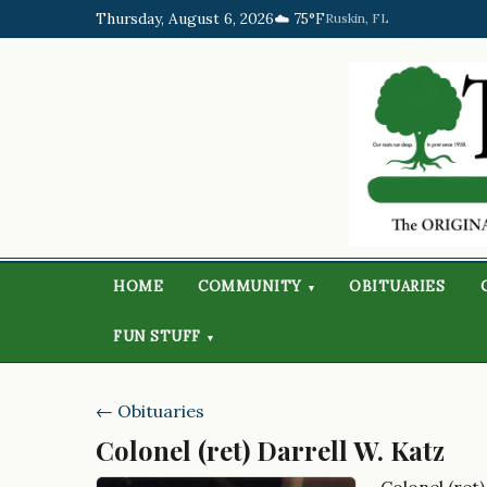
Thursday, August 6, 2026
☁️ 75°F
Ruskin, FL
HOME
COMMUNITY
OBITUARIES
▾
FUN STUFF
▾
← Obituaries
Colonel (ret) Darrell W. Katz
Colonel (ret)