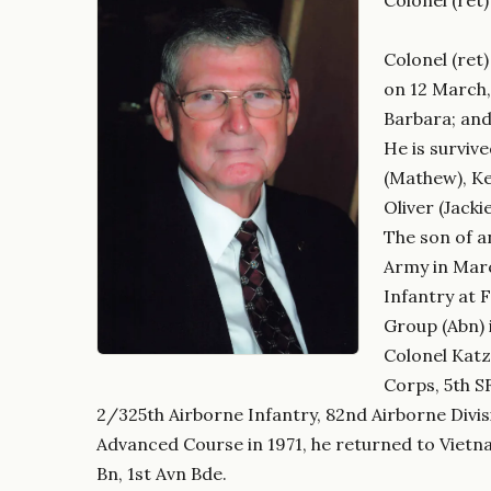
Colonel (ret
on 12 March,
Barbara; and
He is surviv
(Mathew), Ke
Oliver (Jack
The son of a
Army in Marc
Infantry at 
Group (Abn) 
Colonel Kat
Corps, 5th S
2/325th Airborne Infantry, 82nd Airborne Divis
Advanced Course in 1971, he returned to Vietn
Bn, 1st Avn Bde.