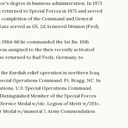
r's degree in business administration. In 1973
returned to Special Forces in 1975 and served
on completion of the Command and General
 Katz served as G5, 2d Armored Division (Fwd),
m 1984-86 he commanded the 1st Bn, 10th
was assigned to the then recently activated
 he returned to Bad Toelz, Germany, to
he Kurdish relief operation in northern Iraq.
pecial Operations Command, Ft. Bragg, NC. In
ations, U.S. Special Operations Command.
a Distinguished Member of the Special Forces
 Service Medal w/olc, Legion of Merit w/201c,
 Air Medal w/numeral 7, Army Commendation