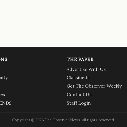
ONS
THE PAPER
Advertise With Us
ity
Classifieds
Get The Observer Weekly
ies
Contact Us
ENDS
Staff Login
Copyright © 2026 The Observer News. All rights reserved.