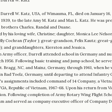
) Darrell W. Katz, USA, of Wimauma, FL, died on January 16, 
 1939, to the late Amy M. Katz and Max L. Katz. He was prec
 brothers Charles, Randal and Duane.
ed by his loving wife, Christine; daughter, Monica Lee Nelso
lly Cochran (Taylor ); great-grandson, Felix Kautz; great
ie); and granddaughters, Kierston and Jessica.
n Army officer, Darrell attended school in Germany and num
h 1956. Following basic training and jump school, he serve
Ft. Bragg, NC, and Mainz, Germany, through 1961, when he 
in Bad Toelz, Germany, until departing to attend Infantry 
z's assignments included command of 14 Company, a Vietn
FGA, Republic of Vietnam, 1967-68. Upon his return from
ion. Following completion of Army Rotary Wing Flight Schoo
am and served as company executive officer of Company D, 