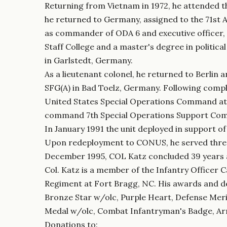
Returning from Vietnam in 1972, he attended th
he returned to Germany, assigned to the 71st 
as commander of ODA 6 and executive officer
Staff College and a master's degree in politica
in Garlstedt, Germany.
As a lieutenant colonel, he returned to Berli
SFG(A) in Bad Toelz, Germany. Following comple
United States Special Operations Command at M
command 7th Special Operations Support Co
In January 1991 the unit deployed in support o
Upon redeployment to CONUS, he served three 
December 1995, COL Katz concluded 39 years a
Col. Katz is a member of the Infantry Officer 
Regiment at Fort Bragg, NC. His awards and de
Bronze Star w/olc, Purple Heart, Defense Mer
Medal w/olc, Combat Infantryman's Badge, Arm
Donations to: