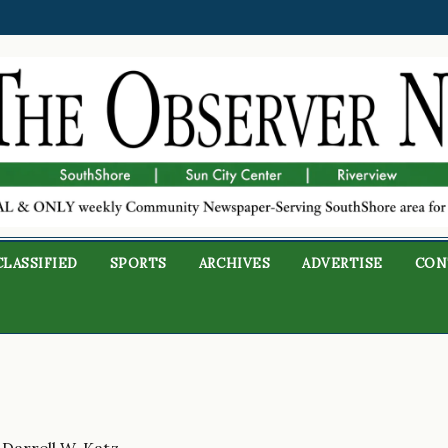
CLASSIFIED
SPORTS
ARCHIVES
ADVERTISE
CON
 Darrell W. Katz