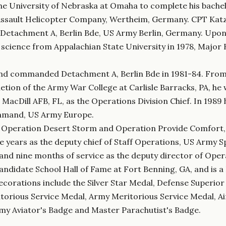
e University of Nebraska at Omaha to complete his bachelo
Assault Helicopter Company, Wertheim, Germany. CPT Katz 
, Detachment A, Berlin Bde, US Army Berlin, Germany. Up
l science from Appalachian State University in 1978, Major
n and commanded Detachment A, Berlin Bde in 1981-84. Fro
tion of the Army War College at Carlisle Barracks, PA, he 
acDill AFB, FL, as the Operations Division Chief. In 1989
mmand, US Army Europe.
f Operation Desert Storm and Operation Provide Comfort, t
years as the deputy chief of Staff Operations, US Army S
nd nine months of service as the deputy director of Oper
Candidate School Hall of Fame at Fort Benning, GA, and is 
corations include the Silver Star Medal, Defense Superior
itorious Service Medal, Army Meritorious Service Medal,
y Aviator's Badge and Master Parachutist's Badge.