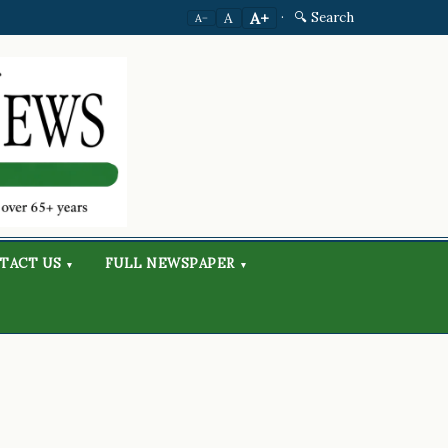
·
🔍 Search
A+
A
A−
TACT US
FULL NEWSPAPER
▾
▾