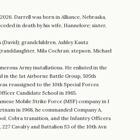
2026. Darrell was born in Alliance, Nebraska,
eded in death by his wife, Hannelore; sister,
n (David); grandchildren, Ashley Kautz
-granddaughter, Mila Cochran; stepson, Michael
erous Army installations. He enlisted in the
d in the 1st Airborne Battle Group, 505th
was reassigned to the 10th Special Forces
Officer Candidate School in 1965.
amese Mobile Strike Force (MSF) company in I
 Vietnam in 1968, he commanded Company A,
l, Cobra transition, and the Infantry Officers
227 Cavalry and Battalion S3 of the 10th Avn