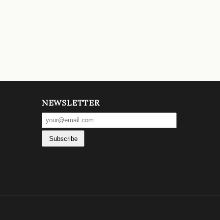
NEWSLETTER
Subscribe