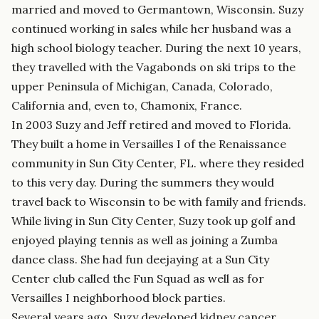
married and moved to Germantown, Wisconsin. Suzy
continued working in sales while her husband was a
high school biology teacher. During the next 10 years,
they travelled with the Vagabonds on ski trips to the
upper Peninsula of Michigan, Canada, Colorado,
California and, even to, Chamonix, France.
In 2003 Suzy and Jeff retired and moved to Florida.
They built a home in Versailles I of the Renaissance
community in Sun City Center, FL. where they resided
to this very day. During the summers they would
travel back to Wisconsin to be with family and friends.
While living in Sun City Center, Suzy took up golf and
enjoyed playing tennis as well as joining a Zumba
dance class. She had fun deejaying at a Sun City
Center club called the Fun Squad as well as for
Versailles I neighborhood block parties.
Several years ago, Suzy developed kidney cancer,