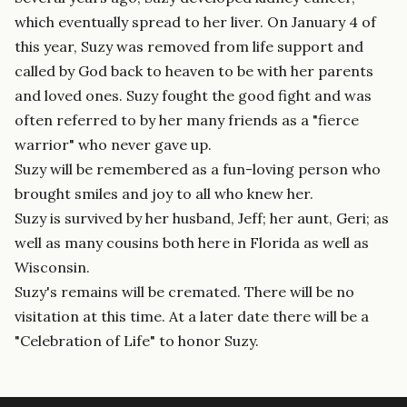
which eventually spread to her liver. On January 4 of
this year, Suzy was removed from life support and
called by God back to heaven to be with her parents
and loved ones. Suzy fought the good fight and was
often referred to by her many friends as a "fierce
warrior" who never gave up.
Suzy will be remembered as a fun-loving person who
brought smiles and joy to all who knew her.
Suzy is survived by her husband, Jeff; her aunt, Geri; as
well as many cousins both here in Florida as well as
Wisconsin.
Suzy's remains will be cremated. There will be no
visitation at this time. At a later date there will be a
"Celebration of Life" to honor Suzy.