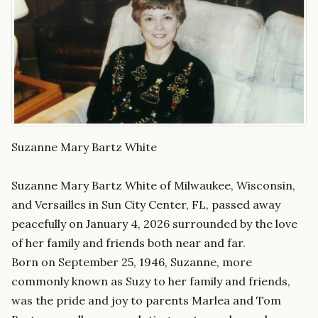
Suzanne Mary Bartz White
Suzanne Mary Bartz White of Milwaukee, Wisconsin,
and Versailles in Sun City Center, FL, passed away
peacefully on January 4, 2026 surrounded by the love
of her family and friends both near and far.
Born on September 25, 1946, Suzanne, more
commonly known as Suzy to her family and friends,
was the pride and joy to parents Marlea and Tom