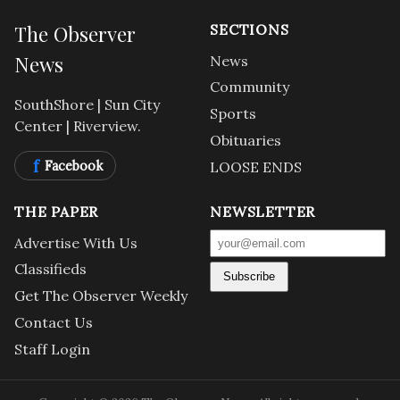
The Observer
SECTIONS
News
News
Community
SouthShore | Sun City
Sports
Center | Riverview.
Obituaries
f
Facebook
LOOSE ENDS
THE PAPER
NEWSLETTER
Advertise With Us
Classifieds
Subscribe
Get The Observer Weekly
Contact Us
Staff Login