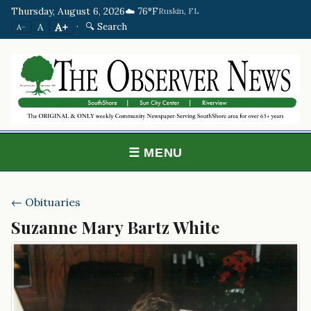
Thursday, August 6, 2026
☁️ 76°F
Ruskin, FL
·
🔍 Search
A+
A
A−
☰ MENU
← Obituaries
Suzanne Mary Bartz White