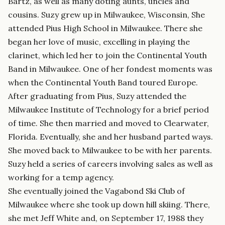
Bartz, as well as many doting aunts, uncles and
cousins. Suzy grew up in Milwaukee, Wisconsin, She
attended Pius High School in Milwaukee. There she
began her love of music, excelling in playing the
clarinet, which led her to join the Continental Youth
Band in Milwaukee. One of her fondest moments was
when the Continental Youth Band toured Europe.
After graduating from Pius, Suzy attended the
Milwaukee Institute of Technology for a brief period
of time. She then married and moved to Clearwater,
Florida. Eventually, she and her husband parted ways.
She moved back to Milwaukee to be with her parents.
Suzy held a series of careers involving sales as well as
working for a temp agency.
She eventually joined the Vagabond Ski Club of
Milwaukee where she took up down hill skiing. There,
she met Jeff White and, on September 17, 1988 they