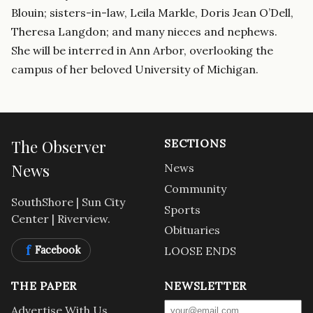
Blouin; sisters-in-law, Leila Markle, Doris Jean O’Dell,
Theresa Langdon; and many nieces and nephews.
She will be interred in Ann Arbor, overlooking the
campus of her beloved University of Michigan.
The Observer
SECTIONS
News
News
Community
SouthShore | Sun City
Sports
Center | Riverview.
Obituaries
f
Facebook
LOOSE ENDS
THE PAPER
NEWSLETTER
Advertise With Us