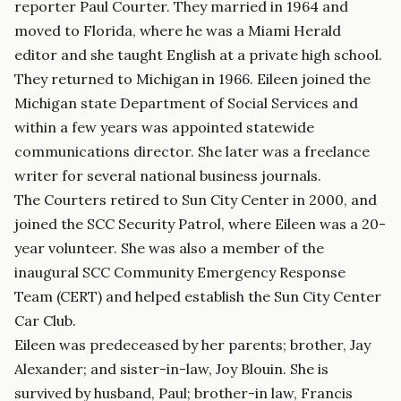
reporter Paul Courter. They married in 1964 and
moved to Florida, where he was a Miami Herald
editor and she taught English at a private high school.
They returned to Michigan in 1966. Eileen joined the
Michigan state Department of Social Services and
within a few years was appointed statewide
communications director. She later was a freelance
writer for several national business journals.
The Courters retired to Sun City Center in 2000, and
joined the SCC Security Patrol, where Eileen was a 20-
year volunteer. She was also a member of the
inaugural SCC Community Emergency Response
Team (CERT) and helped establish the Sun City Center
Car Club.
Eileen was predeceased by her parents; brother, Jay
Alexander; and sister-in-law, Joy Blouin. She is
survived by husband, Paul; brother-in law, Francis