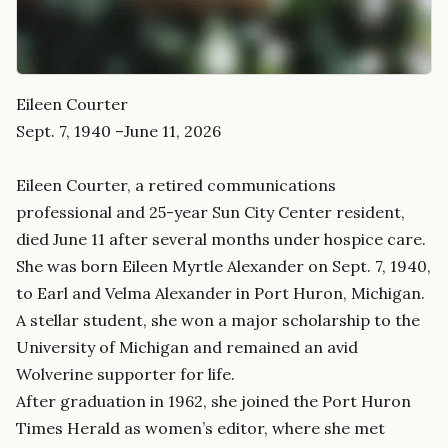
Eileen Courter
Sept. 7, 1940 –June 11, 2026
Eileen Courter, a retired communications
professional and 25-year Sun City Center resident,
died June 11 after several months under hospice care.
She was born Eileen Myrtle Alexander on Sept. 7, 1940,
to Earl and Velma Alexander in Port Huron, Michigan.
A stellar student, she won a major scholarship to the
University of Michigan and remained an avid
Wolverine supporter for life.
After graduation in 1962, she joined the Port Huron
Times Herald as women’s editor, where she met