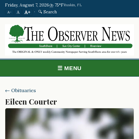
Friday, August 7, 2026
⛈️ 75°F
Ruskin, FL
·
🔍 Search
A+
A
A−
☰ MENU
← Obituaries
Eileen Courter