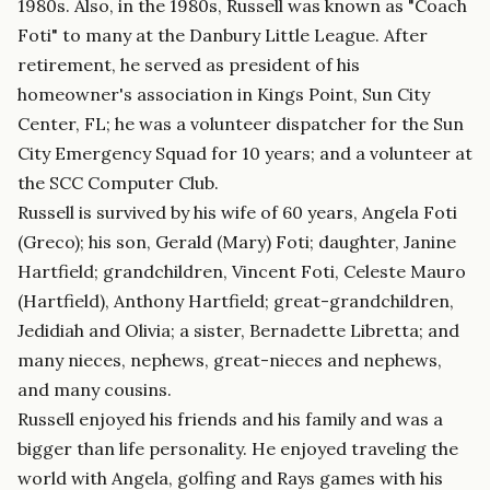
1980s. Also, in the 1980s, Russell was known as "Coach
Foti" to many at the Danbury Little League. After
retirement, he served as president of his
homeowner's association in Kings Point, Sun City
Center, FL; he was a volunteer dispatcher for the Sun
City Emergency Squad for 10 years; and a volunteer at
the SCC Computer Club.
Russell is survived by his wife of 60 years, Angela Foti
(Greco); his son, Gerald (Mary) Foti; daughter, Janine
Hartfield; grandchildren, Vincent Foti, Celeste Mauro
(Hartfield), Anthony Hartfield; great-grandchildren,
Jedidiah and Olivia; a sister, Bernadette Libretta; and
many nieces, nephews, great-nieces and nephews,
and many cousins.
Russell enjoyed his friends and his family and was a
bigger than life personality. He enjoyed traveling the
world with Angela, golfing and Rays games with his