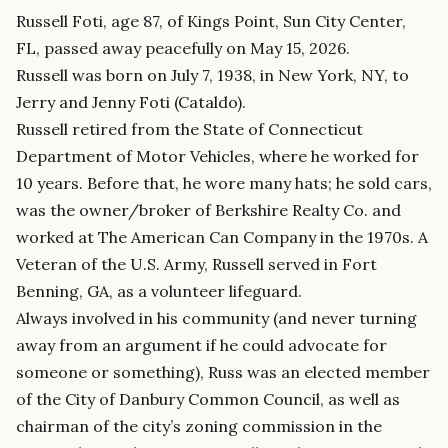
Russell Foti, age 87, of Kings Point, Sun City Center,
FL, passed away peacefully on May 15, 2026.
Russell was born on July 7, 1938, in New York, NY, to
Jerry and Jenny Foti (Cataldo).
Russell retired from the State of Connecticut
Department of Motor Vehicles, where he worked for
10 years. Before that, he wore many hats; he sold cars,
was the owner/broker of Berkshire Realty Co. and
worked at The American Can Company in the 1970s. A
Veteran of the U.S. Army, Russell served in Fort
Benning, GA, as a volunteer lifeguard.
Always involved in his community (and never turning
away from an argument if he could advocate for
someone or something), Russ was an elected member
of the City of Danbury Common Council, as well as
chairman of the city’s zoning commission in the