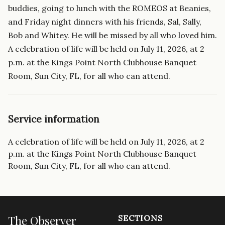
buddies, going to lunch with the ROMEOS at Beanies,
and Friday night dinners with his friends, Sal, Sally,
Bob and Whitey. He will be missed by all who loved him.
A celebration of life will be held on July 11, 2026, at 2
p.m. at the Kings Point North Clubhouse Banquet
Room, Sun City, FL, for all who can attend.
Service information
A celebration of life will be held on July 11, 2026, at 2
p.m. at the Kings Point North Clubhouse Banquet
Room, Sun City, FL, for all who can attend.
The Observer
SECTIONS