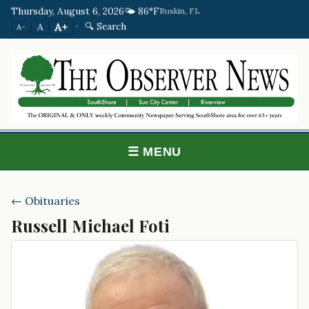
Thursday, August 6, 2026
🌤️ 86°F
Ruskin, FL
·
🔍 Search
A+
A
A−
☰ MENU
← Obituaries
Russell Michael Foti