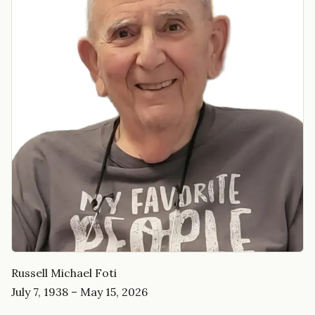
Russell Michael Foti
July 7, 1938 – May 15, 2026